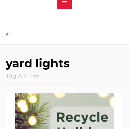
yard lights
Tag Archive