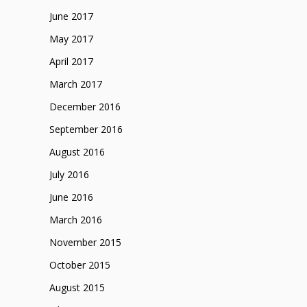
June 2017
May 2017
April 2017
March 2017
December 2016
September 2016
August 2016
July 2016
June 2016
March 2016
November 2015
October 2015
August 2015