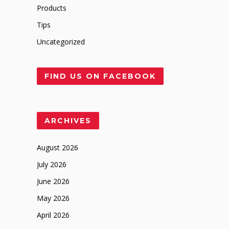
Products
Tips
Uncategorized
FIND US ON FACEBOOK
ARCHIVES
August 2026
July 2026
June 2026
May 2026
April 2026