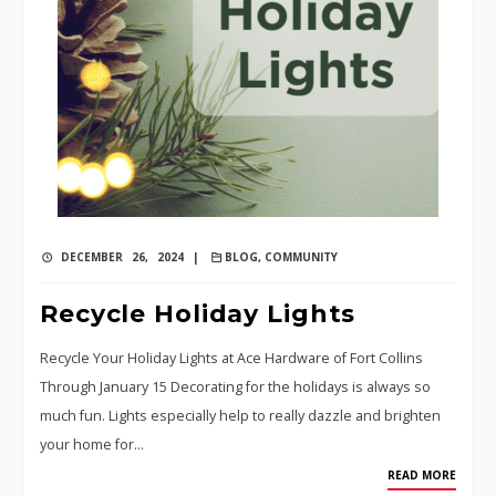
DECEMBER 26, 2024 |
BLOG
,
COMMUNITY
Recycle Holiday Lights
Recycle Your Holiday Lights at Ace Hardware of Fort Collins
Through January 15 Decorating for the holidays is always so
much fun. Lights especially help to really dazzle and brighten
your home for…
READ MORE