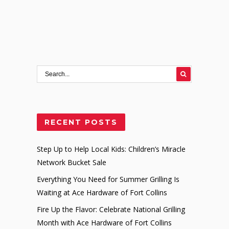
RECENT POSTS
Step Up to Help Local Kids: Children’s Miracle
Network Bucket Sale
Everything You Need for Summer Grilling Is
Waiting at Ace Hardware of Fort Collins
Fire Up the Flavor: Celebrate National Grilling
Month with Ace Hardware of Fort Collins