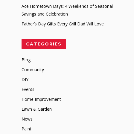
Ace Hometown Days: 4 Weekends of Seasonal
Savings and Celebration
Father’s Day Gifts Every Grill Dad Will Love
CATEGORIES
Blog
Community
DIY
Events
Home Improvement
Lawn & Garden
News
Paint