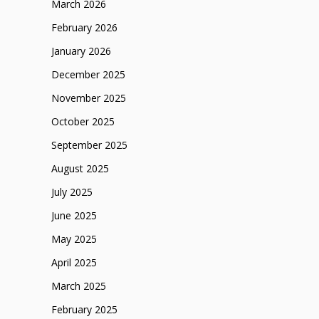
March 2026
February 2026
January 2026
December 2025
November 2025
October 2025
September 2025
August 2025
July 2025
June 2025
May 2025
April 2025
March 2025
February 2025