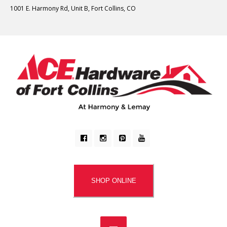
1001 E. Harmony Rd, Unit B, Fort Collins, CO
SHOP ONLINE