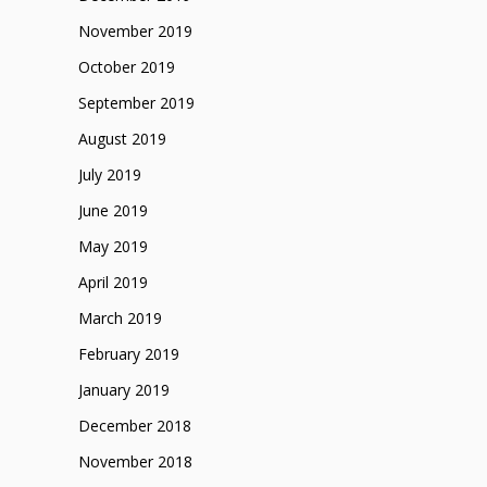
November 2019
October 2019
September 2019
August 2019
July 2019
June 2019
May 2019
April 2019
March 2019
February 2019
January 2019
December 2018
November 2018