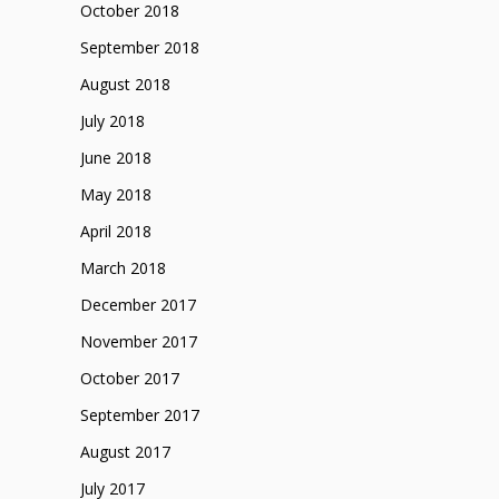
October 2018
September 2018
August 2018
July 2018
June 2018
May 2018
April 2018
March 2018
December 2017
November 2017
October 2017
September 2017
August 2017
July 2017