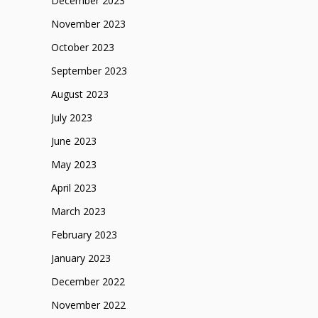
December 2023
November 2023
October 2023
September 2023
August 2023
July 2023
June 2023
May 2023
April 2023
March 2023
February 2023
January 2023
December 2022
November 2022