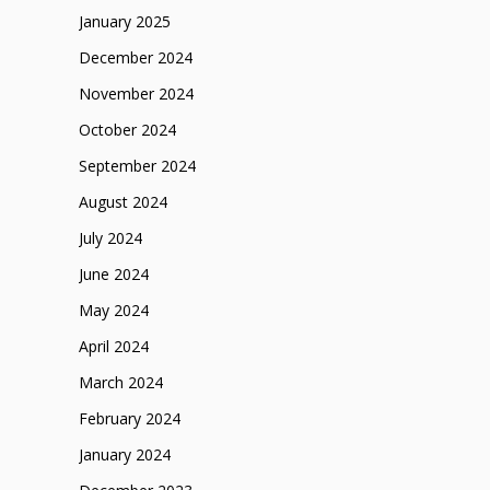
January 2025
December 2024
November 2024
October 2024
September 2024
August 2024
July 2024
June 2024
May 2024
April 2024
March 2024
February 2024
January 2024