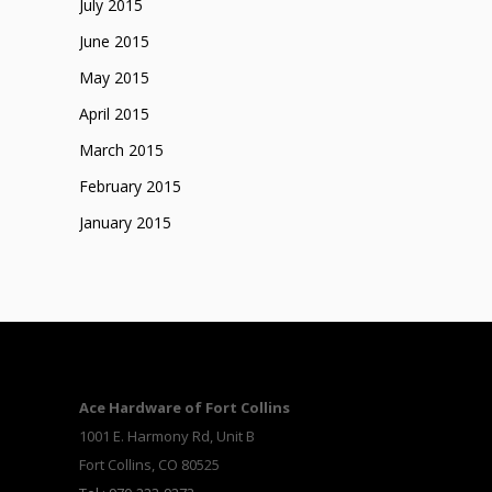
July 2015
June 2015
May 2015
April 2015
March 2015
February 2015
January 2015
Ace Hardware of Fort Collins
1001 E. Harmony Rd, Unit B
Fort Collins, CO 80525