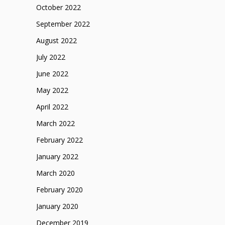
October 2022
September 2022
August 2022
July 2022
June 2022
May 2022
April 2022
March 2022
February 2022
January 2022
March 2020
February 2020
January 2020
December 2019