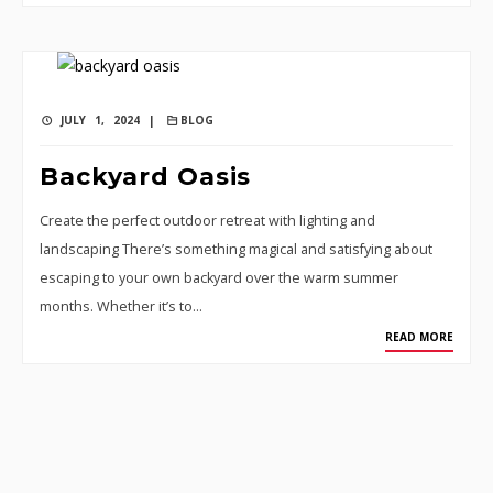
JULY 1, 2024 |
BLOG
Backyard Oasis
Create the perfect outdoor retreat with lighting and
landscaping There’s something magical and satisfying about
escaping to your own backyard over the warm summer
months. Whether it’s to…
READ MORE