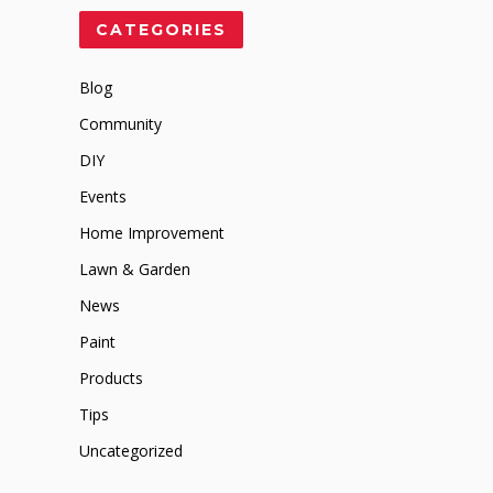
CATEGORIES
Blog
Community
DIY
Events
Home Improvement
Lawn & Garden
News
Paint
Products
Tips
Uncategorized