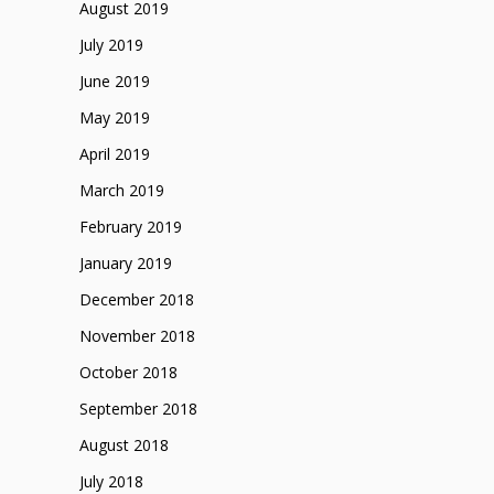
August 2019
July 2019
June 2019
May 2019
April 2019
March 2019
February 2019
January 2019
December 2018
November 2018
October 2018
September 2018
August 2018
July 2018