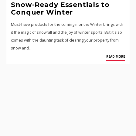
Snow-Ready Essentials to
Conquer Winter
Must-have products for the coming months Winter brings with
it the magic of snowfall and the joy of winter sports. But it also
comes with the daunting task of clearing your property from
snow and…
READ MORE