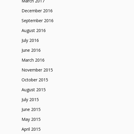
March 2017
December 2016
September 2016
August 2016
July 2016
June 2016
March 2016
November 2015
October 2015
August 2015
July 2015
June 2015
May 2015
April 2015