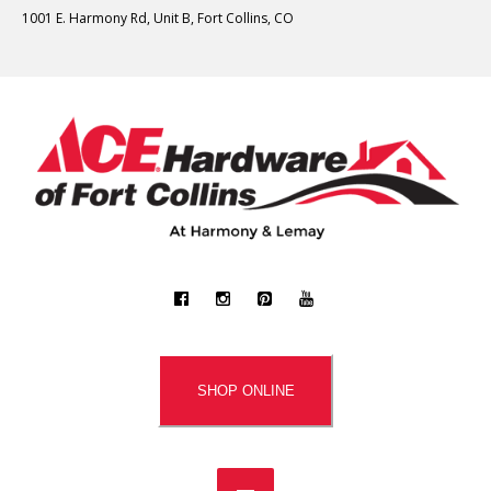
1001 E. Harmony Rd, Unit B, Fort Collins, CO
SHOP ONLINE