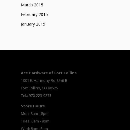
March 2015
February 2015
January 2015
Ace Hardware of Fort Collins
1001 E. Harmony Rd, Unit B
Fort Collins, CO 80525
Tel.: 970-223-9273
Store Hours
Mon: 8am - 8pm
Tues: 8am - 8pm
Wed: 8am- 8pm