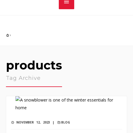
products
Tag Archive
NOVEMBER 12, 2023 |
BLOG