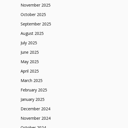
November 2025
October 2025
September 2025
August 2025
July 2025
June 2025
May 2025
April 2025
March 2025
February 2025
January 2025
December 2024
November 2024
October 2024