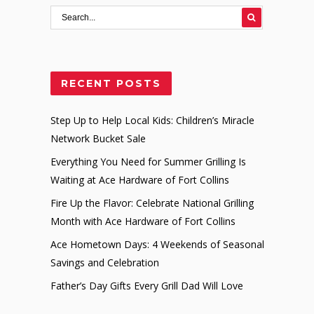
RECENT POSTS
Step Up to Help Local Kids: Children’s Miracle
Network Bucket Sale
Everything You Need for Summer Grilling Is
Waiting at Ace Hardware of Fort Collins
Fire Up the Flavor: Celebrate National Grilling
Month with Ace Hardware of Fort Collins
Ace Hometown Days: 4 Weekends of Seasonal
Savings and Celebration
Father’s Day Gifts Every Grill Dad Will Love