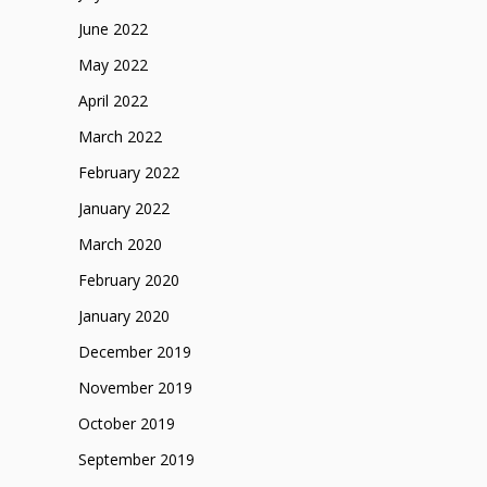
June 2022
May 2022
April 2022
March 2022
February 2022
January 2022
March 2020
February 2020
January 2020
December 2019
November 2019
October 2019
September 2019