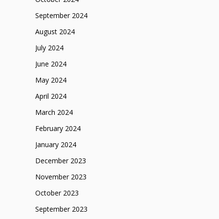
September 2024
August 2024
July 2024
June 2024
May 2024
April 2024
March 2024
February 2024
January 2024
December 2023
November 2023
October 2023
September 2023