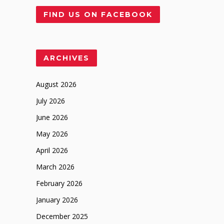
FIND US ON FACEBOOK
ARCHIVES
August 2026
July 2026
June 2026
May 2026
April 2026
March 2026
February 2026
January 2026
December 2025