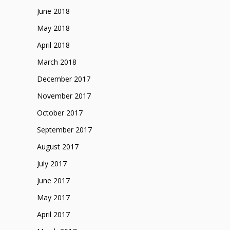
June 2018
May 2018
April 2018
March 2018
December 2017
November 2017
October 2017
September 2017
August 2017
July 2017
June 2017
May 2017
April 2017