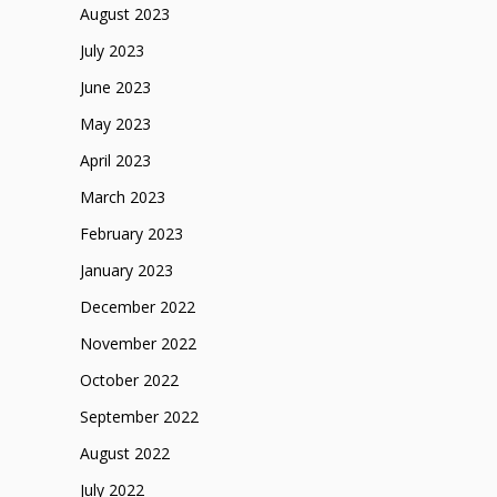
August 2023
July 2023
June 2023
May 2023
April 2023
March 2023
February 2023
January 2023
December 2022
November 2022
October 2022
September 2022
August 2022
July 2022