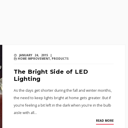
JANUARY 24, 2015 |
HOME IMPROVEMENT
,
PRODUCTS
The Bright Side of LED
Lighting
As the days get shorter during the fall and winter months,
the need to keep lights bright at home gets greater. But if
you’re feeling a bit left in the dark when you’re in the bulb
aisle with all…
READ MORE