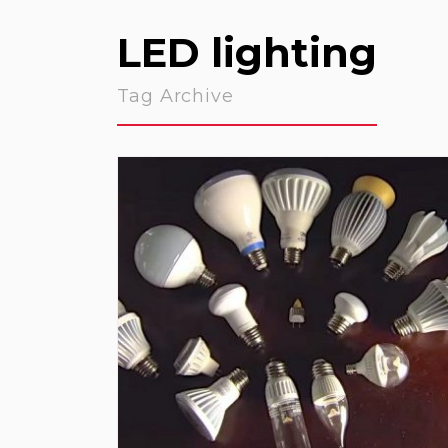
LED lighting
Tag Archive