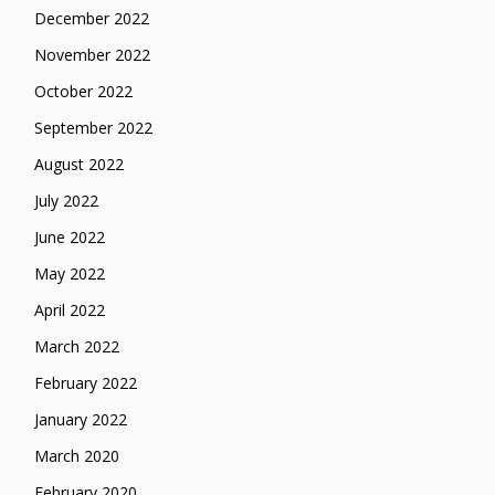
December 2022
November 2022
October 2022
September 2022
August 2022
July 2022
June 2022
May 2022
April 2022
March 2022
February 2022
January 2022
March 2020
February 2020