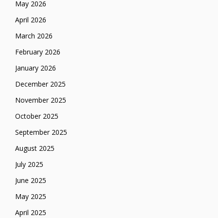
May 2026
April 2026
March 2026
February 2026
January 2026
December 2025
November 2025
October 2025
September 2025
August 2025
July 2025
June 2025
May 2025
April 2025