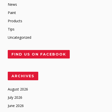
News
Paint
Products
Tips
Uncategorized
FIND US ON FACEBOOK
ARCHIVES
August 2026
July 2026
June 2026