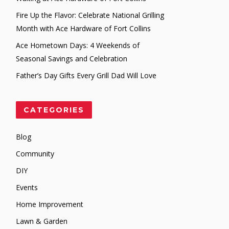
Fire Up the Flavor: Celebrate National Grilling
Month with Ace Hardware of Fort Collins
Ace Hometown Days: 4 Weekends of
Seasonal Savings and Celebration
Father’s Day Gifts Every Grill Dad Will Love
CATEGORIES
Blog
Community
DIY
Events
Home Improvement
Lawn & Garden