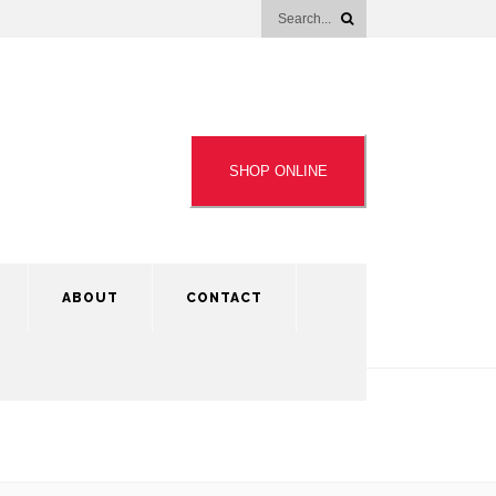
SHOP ONLINE
ABOUT
CONTACT