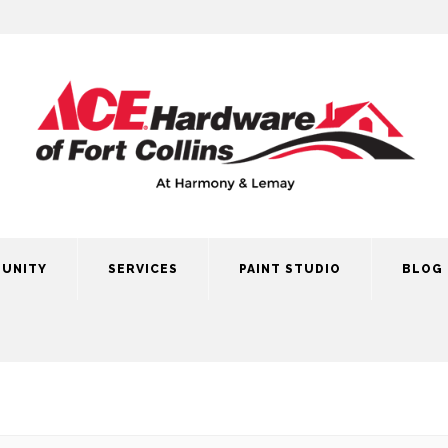
UNITY
SERVICES
PAINT STUDIO
BLOG