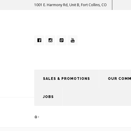
1001 E. Harmony Rd, Unit B, Fort Collins, CO
SALES & PROMOTIONS
OUR COMM
JOBS