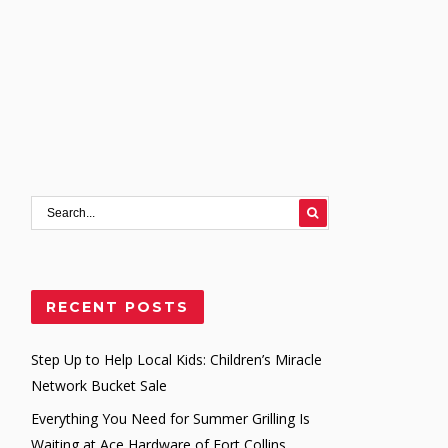
RECENT POSTS
Step Up to Help Local Kids: Children’s Miracle
Network Bucket Sale
Everything You Need for Summer Grilling Is
Waiting at Ace Hardware of Fort Collins