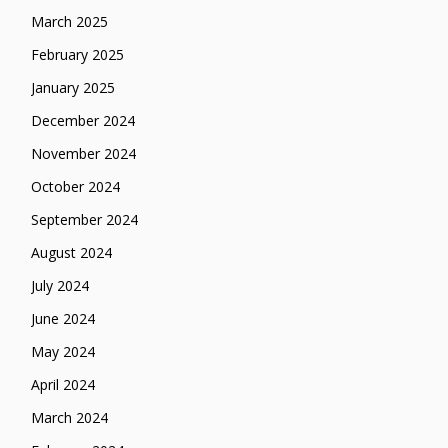
March 2025
February 2025
January 2025
December 2024
November 2024
October 2024
September 2024
August 2024
July 2024
June 2024
May 2024
April 2024
March 2024