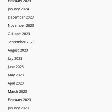
February 2024
January 2024
December 2023
November 2023
October 2023
September 2023
August 2023
July 2023
June 2023
May 2023
April 2023
March 2023
February 2023
January 2023