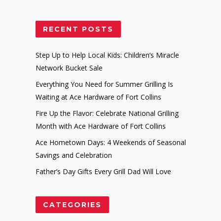
RECENT POSTS
Step Up to Help Local Kids: Children’s Miracle
Network Bucket Sale
Everything You Need for Summer Grilling Is
Waiting at Ace Hardware of Fort Collins
Fire Up the Flavor: Celebrate National Grilling
Month with Ace Hardware of Fort Collins
Ace Hometown Days: 4 Weekends of Seasonal
Savings and Celebration
Father’s Day Gifts Every Grill Dad Will Love
CATEGORIES