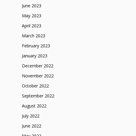
June 2023
May 2023
April 2023
March 2023
February 2023
January 2023
December 2022
November 2022
October 2022
September 2022
August 2022
July 2022
June 2022
May 2022