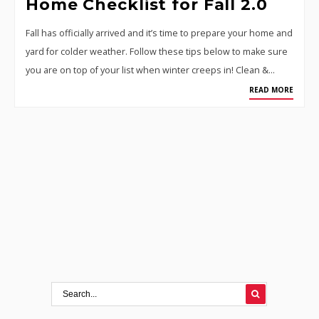
Home Checklist for Fall 2.0
Fall has officially arrived and it’s time to prepare your home and
yard for colder weather. Follow these tips below to make sure
you are on top of your list when winter creeps in! Clean &…
READ MORE