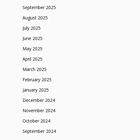
September 2025
August 2025
July 2025
June 2025
May 2025
April 2025
March 2025
February 2025
January 2025
December 2024
November 2024
October 2024
September 2024