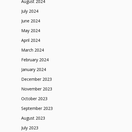
August 2024
July 2024
June 2024
May 2024
April 2024
March 2024
February 2024
January 2024
December 2023
November 2023
October 2023
September 2023
August 2023
July 2023