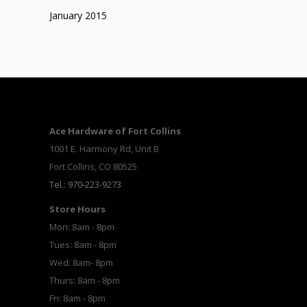
January 2015
Ace Hardware of Fort Collins
1001 E. Harmony Rd, Unit B
Fort Collins, CO 80525
Tel.: 970-223-9273
Store Hours
Mon: 8am - 8pm
Tues: 8am - 8pm
Wed: 8am- 8pm
Thurs: 8am - 8pm
Fri: 8am - 8pm