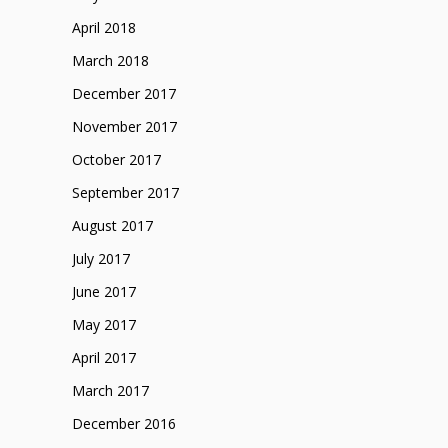
April 2018
March 2018
December 2017
November 2017
October 2017
September 2017
August 2017
July 2017
June 2017
May 2017
April 2017
March 2017
December 2016