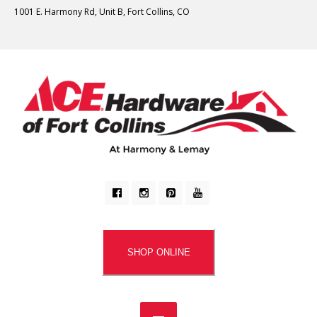
1001 E. Harmony Rd, Unit B, Fort Collins, CO
SHOP ONLINE