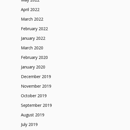
April 2022
March 2022
February 2022
January 2022
March 2020
February 2020
January 2020
December 2019
November 2019
October 2019
September 2019
August 2019
July 2019