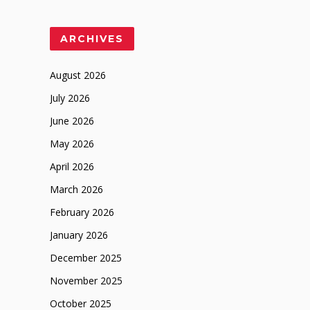
ARCHIVES
August 2026
July 2026
June 2026
May 2026
April 2026
March 2026
February 2026
January 2026
December 2025
November 2025
October 2025