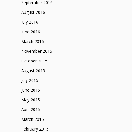
September 2016
August 2016
July 2016
June 2016
March 2016
November 2015
October 2015
August 2015
July 2015
June 2015
May 2015
April 2015
March 2015
February 2015