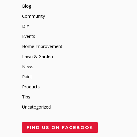
Blog
Community
DIY
Events
Home Improvement
Lawn & Garden
News
Paint
Products
Tips
Uncategorized
FIND US ON FACEBOOK