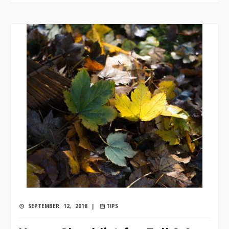
SEPTEMBER 12, 2018 |
TIPS