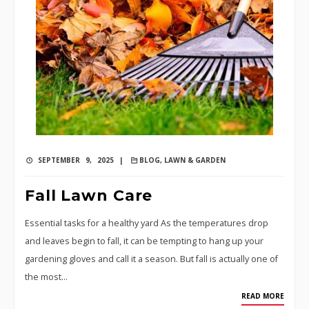
SEPTEMBER 9, 2025 |
BLOG
,
LAWN & GARDEN
Fall Lawn Care
Essential tasks for a healthy yard As the temperatures drop
and leaves begin to fall, it can be tempting to hang up your
gardening gloves and call it a season. But fall is actually one of
the most…
READ MORE