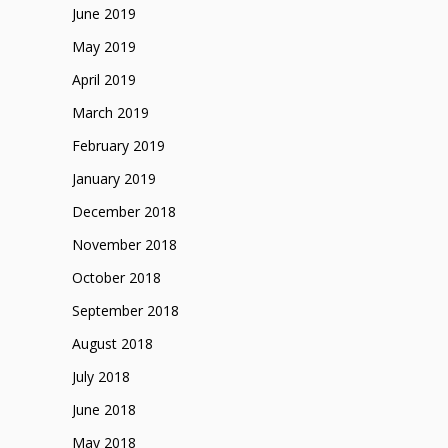
June 2019
May 2019
April 2019
March 2019
February 2019
January 2019
December 2018
November 2018
October 2018
September 2018
August 2018
July 2018
June 2018
May 2018