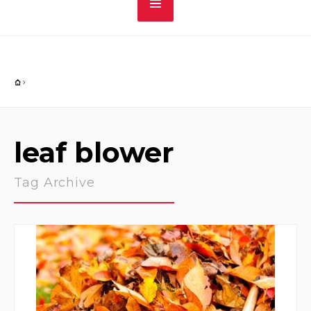
leaf blower
Tag Archive