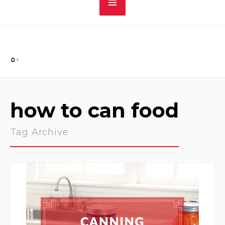
how to can food
Tag Archive