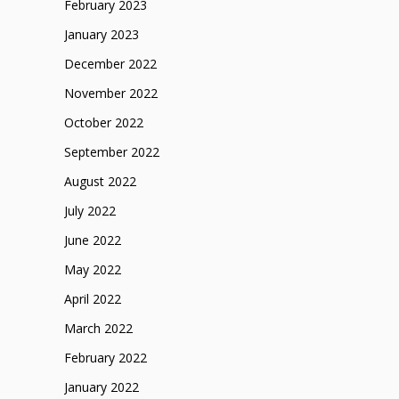
February 2023
January 2023
December 2022
November 2022
October 2022
September 2022
August 2022
July 2022
June 2022
May 2022
April 2022
March 2022
February 2022
January 2022