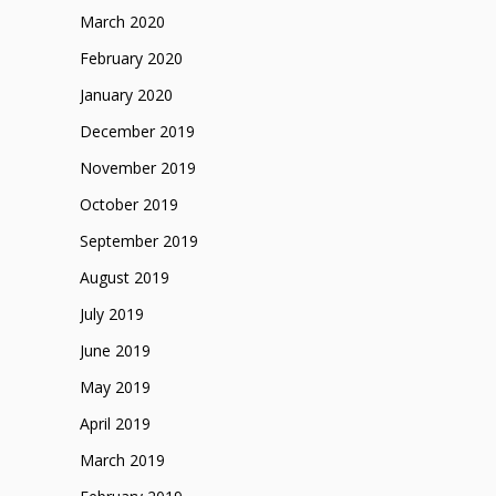
March 2020
February 2020
January 2020
December 2019
November 2019
October 2019
September 2019
August 2019
July 2019
June 2019
May 2019
April 2019
March 2019