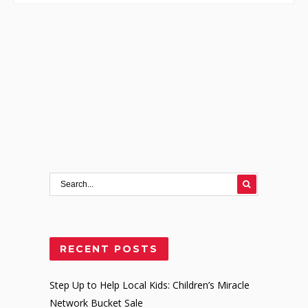
RECENT POSTS
Step Up to Help Local Kids: Children’s Miracle
Network Bucket Sale