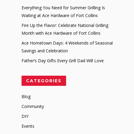
Everything You Need for Summer Grilling Is
Waiting at Ace Hardware of Fort Collins
Fire Up the Flavor: Celebrate National Grilling
Month with Ace Hardware of Fort Collins
Ace Hometown Days: 4 Weekends of Seasonal
Savings and Celebration
Father’s Day Gifts Every Grill Dad Will Love
CATEGORIES
Blog
Community
DIY
Events