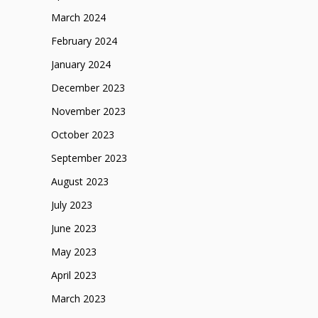
March 2024
February 2024
January 2024
December 2023
November 2023
October 2023
September 2023
August 2023
July 2023
June 2023
May 2023
April 2023
March 2023