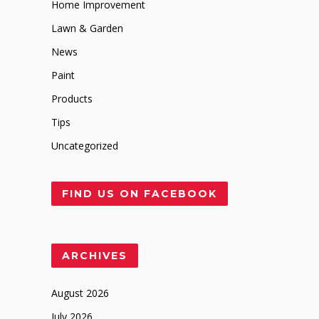
Home Improvement
Lawn & Garden
News
Paint
Products
Tips
Uncategorized
FIND US ON FACEBOOK
ARCHIVES
August 2026
July 2026