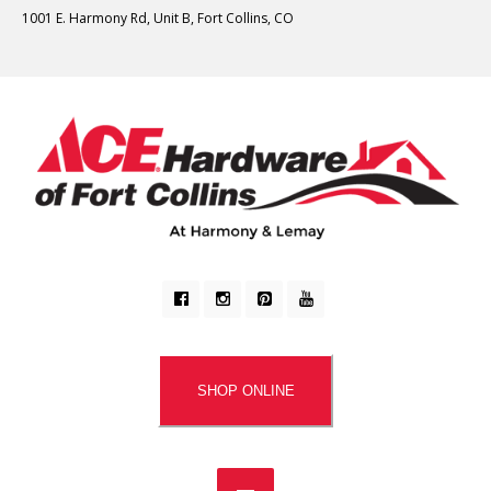
1001 E. Harmony Rd, Unit B, Fort Collins, CO
SHOP ONLINE