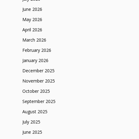
June 2026
May 2026
April 2026
March 2026
February 2026
January 2026
December 2025
November 2025
October 2025
September 2025
August 2025
July 2025
June 2025