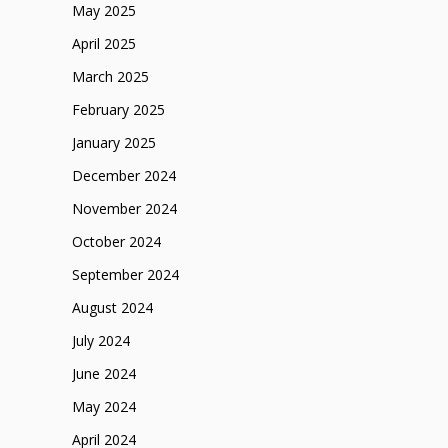
May 2025
April 2025
March 2025
February 2025
January 2025
December 2024
November 2024
October 2024
September 2024
August 2024
July 2024
June 2024
May 2024
April 2024