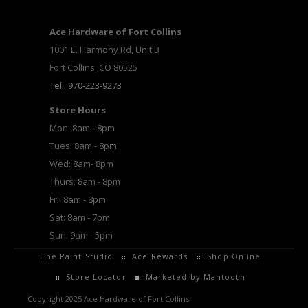
Ace Hardware of Fort Collins
1001 E. Harmony Rd, Unit B
Fort Collins, CO 80525
Tel.: 970-223-9273
Store Hours
Mon: 8am - 8pm
Tues: 8am - 8pm
Wed: 8am- 8pm
Thurs: 8am - 8pm
Fri: 8am - 8pm
Sat: 8am - 7pm
Sun: 9am - 5pm
The Paint Studio
Ace Rewards
Shop Online
Store Locator
Marketed by Mantooth
Copyright 2025 Ace Hardware of Fort Collins