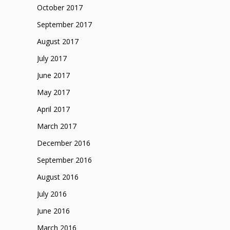
October 2017
September 2017
August 2017
July 2017
June 2017
May 2017
April 2017
March 2017
December 2016
September 2016
August 2016
July 2016
June 2016
March 2016