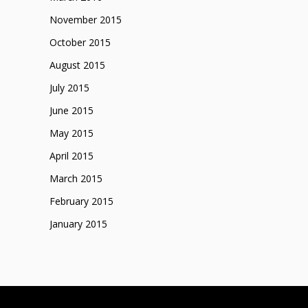
November 2015
October 2015
August 2015
July 2015
June 2015
May 2015
April 2015
March 2015
February 2015
January 2015