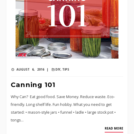
AUGUST 6, 2016 |
DIY
,
TIPS
Canning 101
Why Can? Eat good food. Save Money. Reduce waste. Eco-
friendly. Long shelf life. Fun hobby. What you need to get
started: • mason-style jars • funnel • ladle • large stock pot •
tongs…
READ MORE