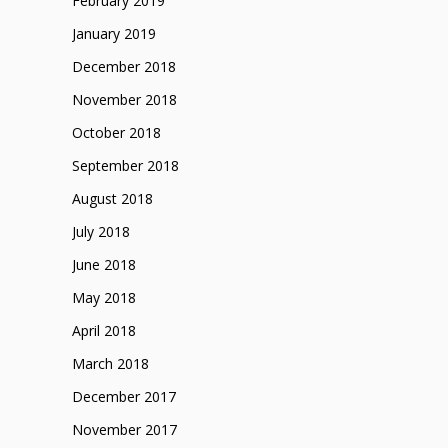
February 2019
January 2019
December 2018
November 2018
October 2018
September 2018
August 2018
July 2018
June 2018
May 2018
April 2018
March 2018
December 2017
November 2017