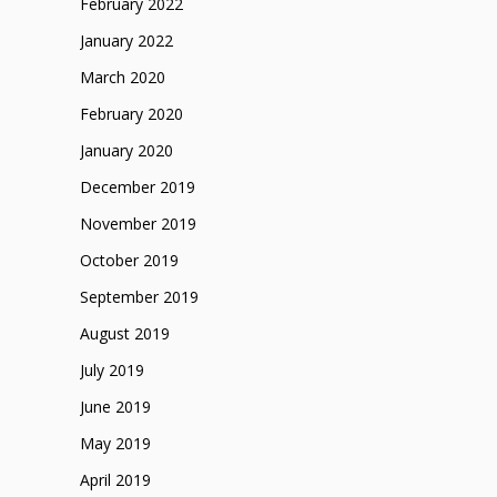
February 2022
January 2022
March 2020
February 2020
January 2020
December 2019
November 2019
October 2019
September 2019
August 2019
July 2019
June 2019
May 2019
April 2019