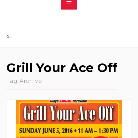
Grill Your Ace Off
Tag Archive