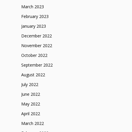
March 2023
February 2023
January 2023
December 2022
November 2022
October 2022
September 2022
August 2022
July 2022
June 2022
May 2022
April 2022
March 2022