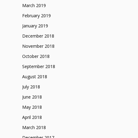
March 2019
February 2019
January 2019
December 2018
November 2018
October 2018
September 2018
August 2018
July 2018
June 2018
May 2018
April 2018
March 2018
December 2017