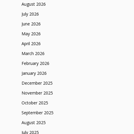
August 2026
July 2026
June 2026
May 2026
April 2026
March 2026
February 2026
January 2026
December 2025
November 2025
October 2025
September 2025
August 2025
July 2025