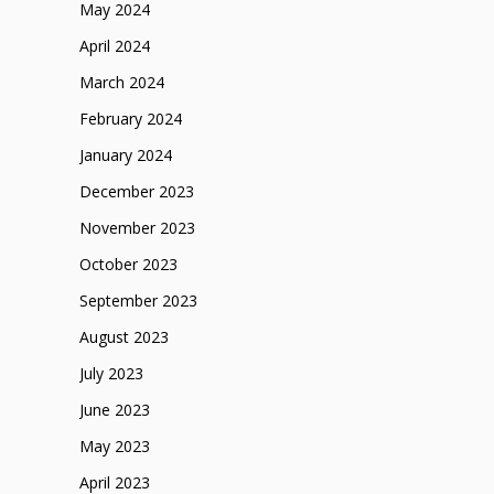
May 2024
April 2024
March 2024
February 2024
January 2024
December 2023
November 2023
October 2023
September 2023
August 2023
July 2023
June 2023
May 2023
April 2023