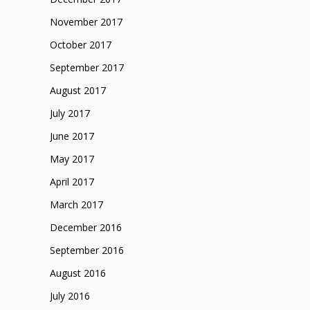
November 2017
October 2017
September 2017
August 2017
July 2017
June 2017
May 2017
April 2017
March 2017
December 2016
September 2016
August 2016
July 2016