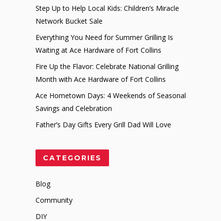
Step Up to Help Local Kids: Children’s Miracle
Network Bucket Sale
Everything You Need for Summer Grilling Is
Waiting at Ace Hardware of Fort Collins
Fire Up the Flavor: Celebrate National Grilling
Month with Ace Hardware of Fort Collins
Ace Hometown Days: 4 Weekends of Seasonal
Savings and Celebration
Father’s Day Gifts Every Grill Dad Will Love
CATEGORIES
Blog
Community
DIY