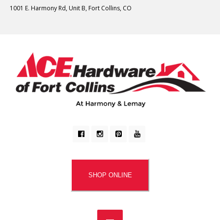
1001 E. Harmony Rd, Unit B, Fort Collins, CO
SHOP ONLINE