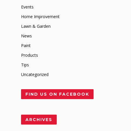
Events
Home Improvement
Lawn & Garden
News
Paint
Products
Tips
Uncategorized
FIND US ON FACEBOOK
ARCHIVES