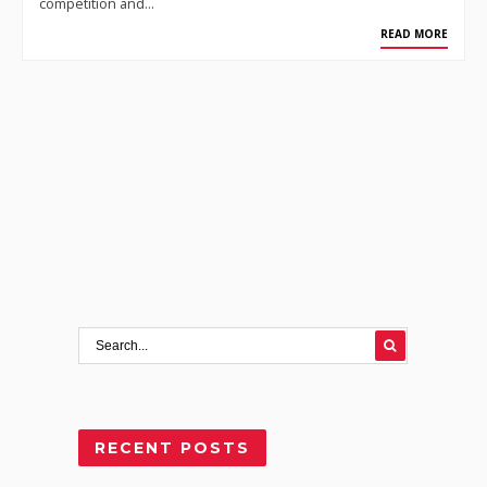
competition and…
READ MORE
RECENT POSTS