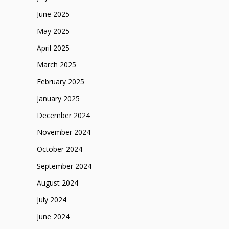
June 2025
May 2025
April 2025
March 2025
February 2025
January 2025
December 2024
November 2024
October 2024
September 2024
August 2024
July 2024
June 2024