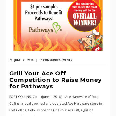
JUNE 2, 2016 |
COMMUNITY
,
EVENTS
Grill Your Ace Off
Competition to Raise Money
for Pathways
FORT COLLINS, Colo. (June 1, 2016 ) – Ace Hardware of Fort
Collins, a locally owned and operated Ace Hardware store in
Fort Collins, Colo., is hosting Grill Your Ace Off, a grilling