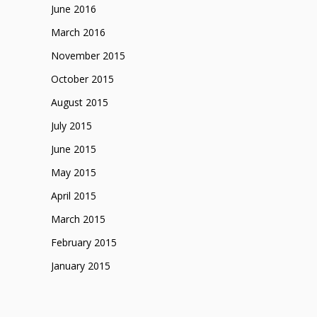
June 2016
March 2016
November 2015
October 2015
August 2015
July 2015
June 2015
May 2015
April 2015
March 2015
February 2015
January 2015