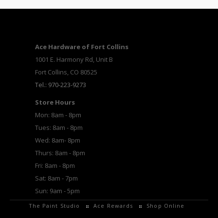
Ace Hardware of Fort Collins
1001 E. Harmony Rd, Unit B
Fort Collins, CO 80525
Tel.: 970-223-9273
Store Hours
Mon: 8am - 8pm
Tues: 8am - 8pm
Wed: 8am- 8pm
Thurs: 8am - 8pm
Fri: 8am - 8pm
Sat: 8am - 7pm
Sun: 9am - 5pm
The Paint Studio
Ace Rewards
Shop Online