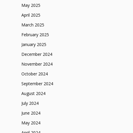
May 2025
April 2025
March 2025
February 2025
January 2025
December 2024
November 2024
October 2024
September 2024
August 2024
July 2024
June 2024
May 2024
April 2024