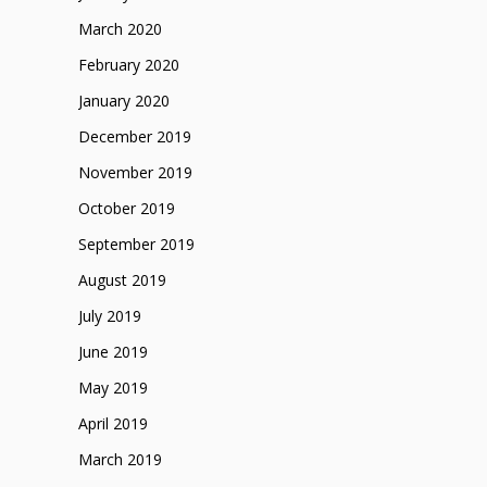
March 2020
February 2020
January 2020
December 2019
November 2019
October 2019
September 2019
August 2019
July 2019
June 2019
May 2019
April 2019
March 2019