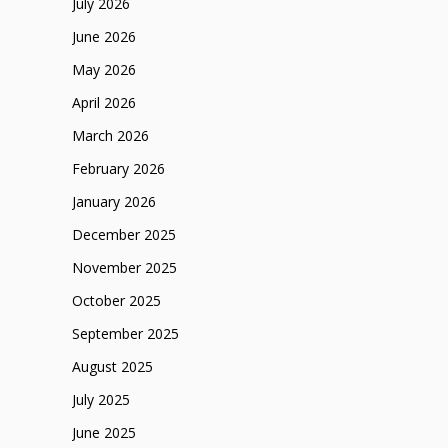
July 2026
June 2026
May 2026
April 2026
March 2026
February 2026
January 2026
December 2025
November 2025
October 2025
September 2025
August 2025
July 2025
June 2025