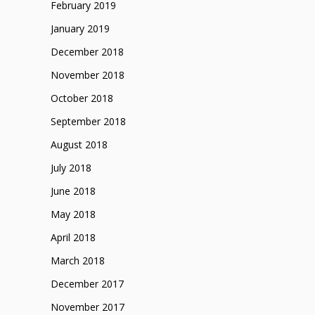
February 2019
January 2019
December 2018
November 2018
October 2018
September 2018
August 2018
July 2018
June 2018
May 2018
April 2018
March 2018
December 2017
November 2017