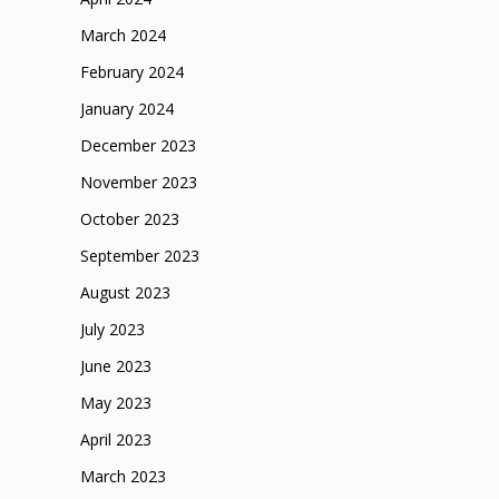
March 2024
February 2024
January 2024
December 2023
November 2023
October 2023
September 2023
August 2023
July 2023
June 2023
May 2023
April 2023
March 2023