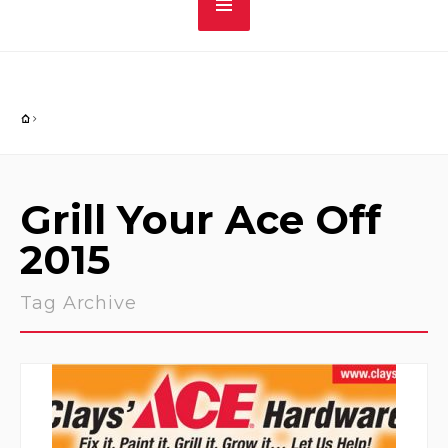
Grill Your Ace Off
2015
Tag Archive