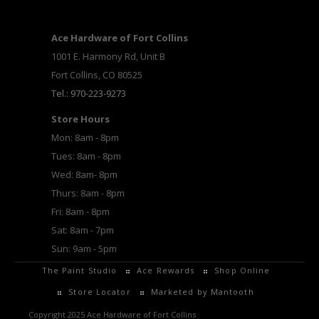
Ace Hardware of Fort Collins
1001 E. Harmony Rd, Unit B
Fort Collins, CO 80525
Tel.: 970-223-9273
Store Hours
Mon: 8am - 8pm
Tues: 8am - 8pm
Wed: 8am- 8pm
Thurs: 8am - 8pm
Fri: 8am - 8pm
Sat: 8am - 7pm
Sun: 9am - 5pm
The Paint Studio
Ace Rewards
Shop Online
Store Locator
Marketed by Mantooth
Copyright 2025 Ace Hardware of Fort Collins