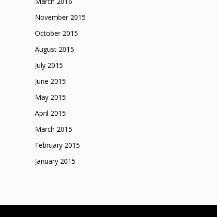
March 2016
November 2015
October 2015
August 2015
July 2015
June 2015
May 2015
April 2015
March 2015
February 2015
January 2015