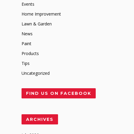
Events
Home Improvement
Lawn & Garden
News
Paint
Products
Tips
Uncategorized
FIND US ON FACEBOOK
ARCHIVES