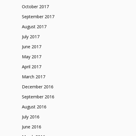
October 2017
September 2017
August 2017
July 2017
June 2017
May 2017
April 2017
March 2017
December 2016
September 2016
August 2016
July 2016
June 2016