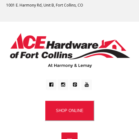
1001 E. Harmony Rd, Unit B, Fort Collins, CO
SHOP ONLINE