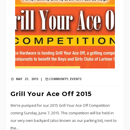
MAY 21, 2015 |
COMMUNITY
,
EVENTS
Grill Your Ace Off 2015
We’re pumped for our 2015 Grill Your Ace Off Competition
coming Sunday, June 7, 2015. The competition will be held in
our very own backyard (also known as our parking lot), next to
the…