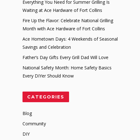
Everything You Need for Summer Grilling Is
Waiting at Ace Hardware of Fort Collins
Fire Up the Flavor: Celebrate National Grilling
Month with Ace Hardware of Fort Collins
Ace Hometown Days: 4 Weekends of Seasonal
Savings and Celebration
Father’s Day Gifts Every Grill Dad Will Love
National Safety Month: Home Safety Basics
Every DIYer Should Know
CATEGORIES
Blog
Community
DIY