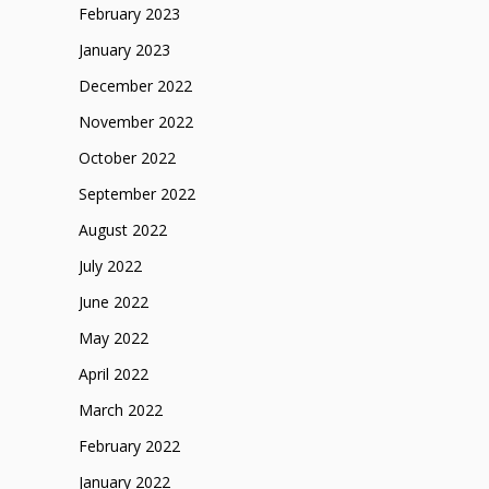
February 2023
January 2023
December 2022
November 2022
October 2022
September 2022
August 2022
July 2022
June 2022
May 2022
April 2022
March 2022
February 2022
January 2022