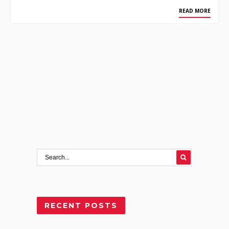
READ MORE
RECENT POSTS