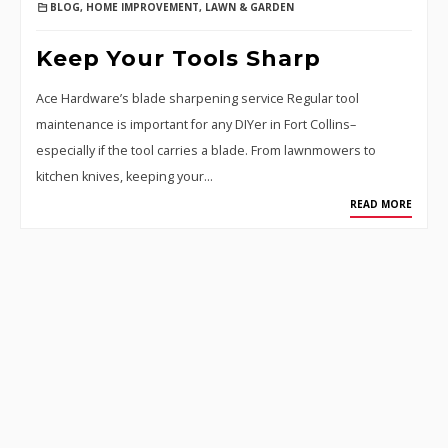
BLOG
,
HOME IMPROVEMENT
,
LAWN & GARDEN
Keep Your Tools Sharp
Ace Hardware’s blade sharpening service Regular tool
maintenance is important for any DIYer in Fort Collins–
especially if the tool carries a blade. From lawnmowers to
kitchen knives, keeping your…
READ MORE