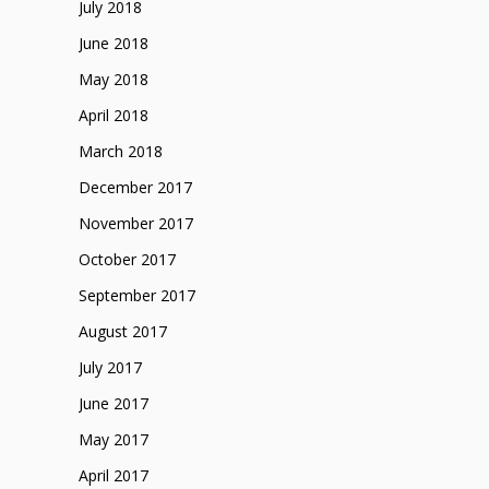
July 2018
June 2018
May 2018
April 2018
March 2018
December 2017
November 2017
October 2017
September 2017
August 2017
July 2017
June 2017
May 2017
April 2017