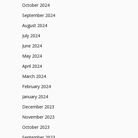
October 2024
September 2024
August 2024
July 2024
June 2024
May 2024
April 2024
March 2024
February 2024
January 2024
December 2023
November 2023
October 2023
September 2023