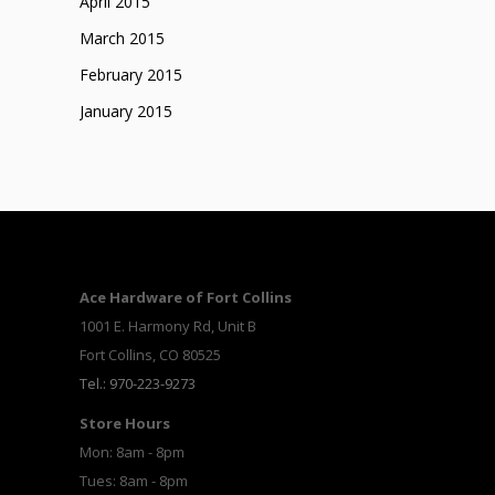
April 2015
March 2015
February 2015
January 2015
Ace Hardware of Fort Collins
1001 E. Harmony Rd, Unit B
Fort Collins, CO 80525
Tel.: 970-223-9273
Store Hours
Mon: 8am - 8pm
Tues: 8am - 8pm