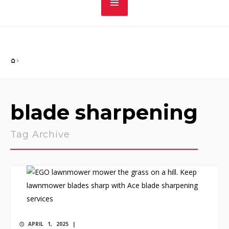
blade sharpening
Tag Archive
APRIL 1, 2025 |