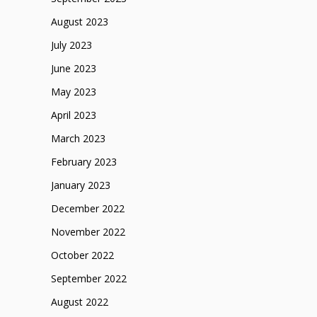
August 2023
July 2023
June 2023
May 2023
April 2023
March 2023
February 2023
January 2023
December 2022
November 2022
October 2022
September 2022
August 2022