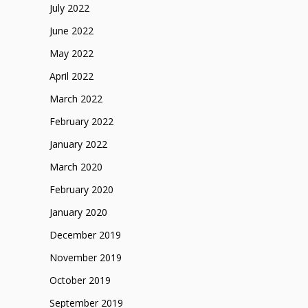
July 2022
June 2022
May 2022
April 2022
March 2022
February 2022
January 2022
March 2020
February 2020
January 2020
December 2019
November 2019
October 2019
September 2019