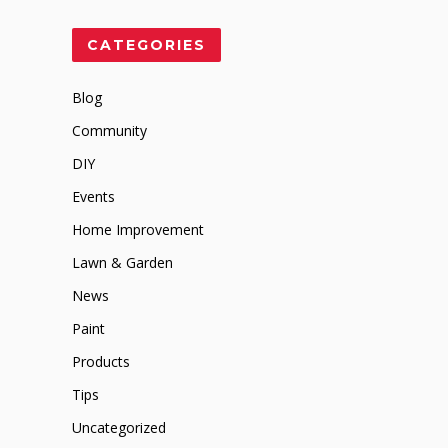
CATEGORIES
Blog
Community
DIY
Events
Home Improvement
Lawn & Garden
News
Paint
Products
Tips
Uncategorized