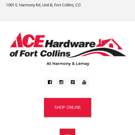
1001 E. Harmony Rd, Unit B, Fort Collins, CO
SHOP ONLINE