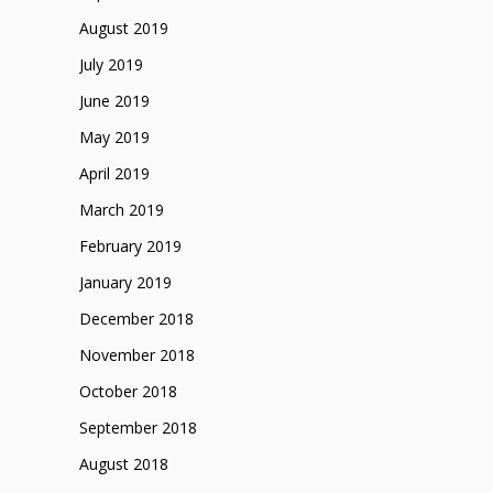
August 2019
July 2019
June 2019
May 2019
April 2019
March 2019
February 2019
January 2019
December 2018
November 2018
October 2018
September 2018
August 2018