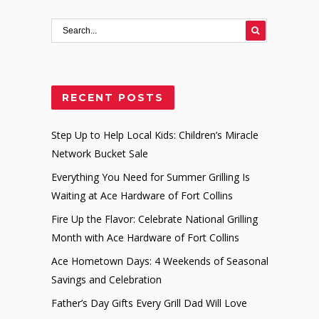
RECENT POSTS
Step Up to Help Local Kids: Children’s Miracle
Network Bucket Sale
Everything You Need for Summer Grilling Is
Waiting at Ace Hardware of Fort Collins
Fire Up the Flavor: Celebrate National Grilling
Month with Ace Hardware of Fort Collins
Ace Hometown Days: 4 Weekends of Seasonal
Savings and Celebration
Father’s Day Gifts Every Grill Dad Will Love