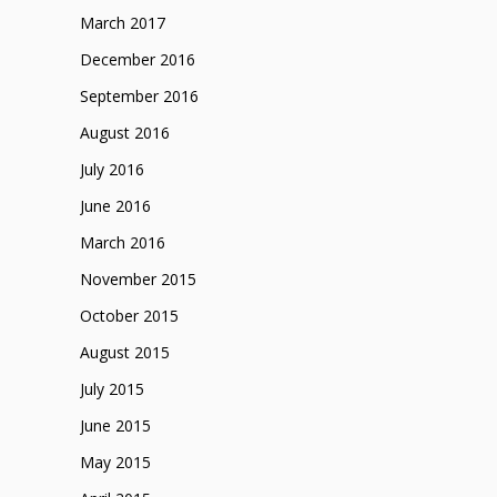
March 2017
December 2016
September 2016
August 2016
July 2016
June 2016
March 2016
November 2015
October 2015
August 2015
July 2015
June 2015
May 2015