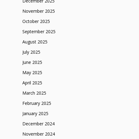
December 2025
November 2025
October 2025
September 2025
August 2025
July 2025
June 2025
May 2025
April 2025
March 2025
February 2025
January 2025
December 2024
November 2024