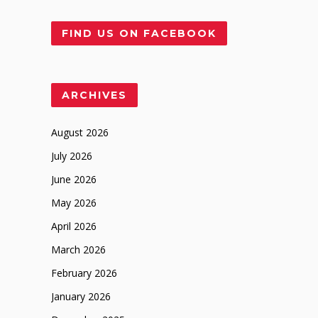
FIND US ON FACEBOOK
ARCHIVES
August 2026
July 2026
June 2026
May 2026
April 2026
March 2026
February 2026
January 2026