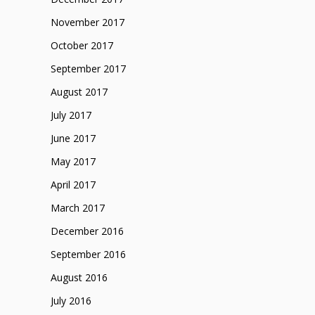
November 2017
October 2017
September 2017
August 2017
July 2017
June 2017
May 2017
April 2017
March 2017
December 2016
September 2016
August 2016
July 2016