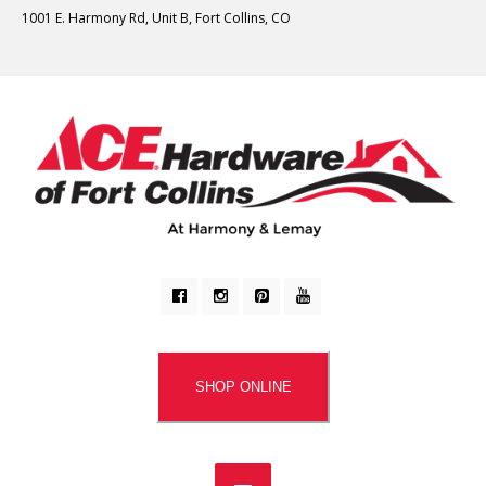
1001 E. Harmony Rd, Unit B, Fort Collins, CO
SHOP ONLINE