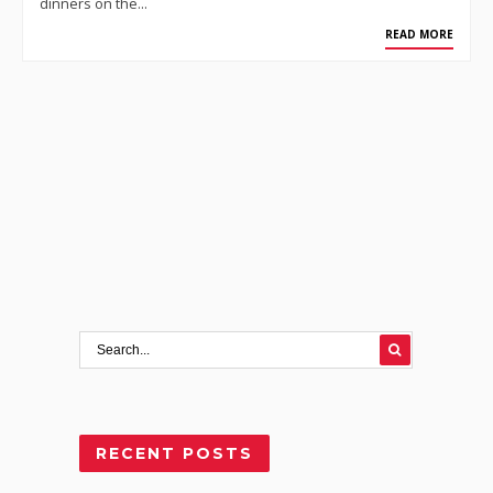
dinners on the…
READ MORE
RECENT POSTS