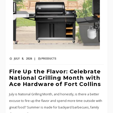
JULY 8, 2026 |
PRODUCTS
Fire Up the Flavor: Celebrate
National Grilling Month with
Ace Hardware of Fort Collins
July is National Grilling Month, and honestly, is there a better
excuse to fire up the flavor and spend more time outside with
great food? Summer is made for backyard barbecues, family