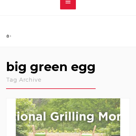
big green egg
Tag Archive