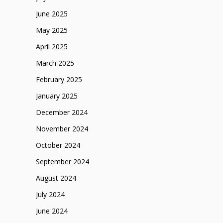
June 2025
May 2025
April 2025
March 2025
February 2025
January 2025
December 2024
November 2024
October 2024
September 2024
August 2024
July 2024
June 2024