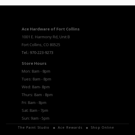
Ace Hardware of Fort Collins
1001 E. Harmony Rd, Unit B
Fort Collins, CO 80525
Tel.: 970-223-9273
Store Hours
Mon: 8am - 8pm
Tues: 8am - 8pm
Wed: 8am- 8pm
Thurs: 8am - 8pm
Fri: 8am - 8pm
Sat: 8am - 7pm
Sun: 9am - 5pm
The Paint Studio
Ace Rewards
Shop Online