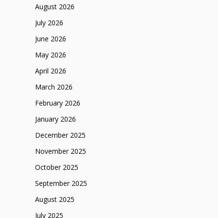
August 2026
July 2026
June 2026
May 2026
April 2026
March 2026
February 2026
January 2026
December 2025
November 2025
October 2025
September 2025
August 2025
July 2025