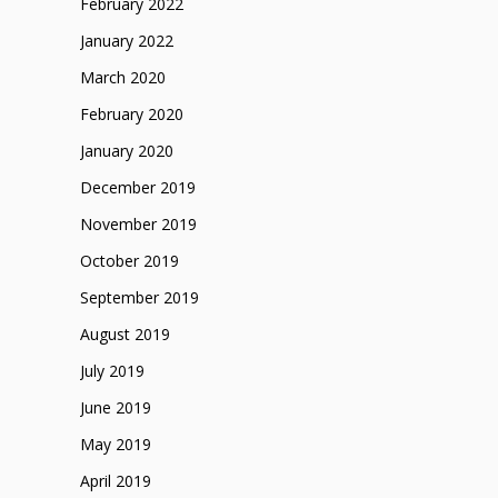
February 2022
January 2022
March 2020
February 2020
January 2020
December 2019
November 2019
October 2019
September 2019
August 2019
July 2019
June 2019
May 2019
April 2019