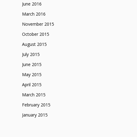
June 2016
March 2016
November 2015
October 2015
August 2015
July 2015
June 2015
May 2015
April 2015
March 2015
February 2015
January 2015