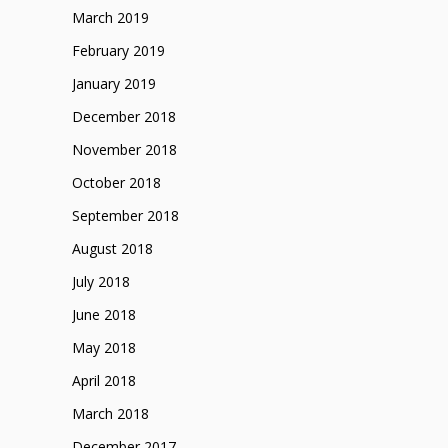
March 2019
February 2019
January 2019
December 2018
November 2018
October 2018
September 2018
August 2018
July 2018
June 2018
May 2018
April 2018
March 2018
December 2017