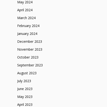
May 2024
April 2024
March 2024
February 2024
January 2024
December 2023
November 2023
October 2023
September 2023
August 2023
July 2023
June 2023
May 2023
April 2023