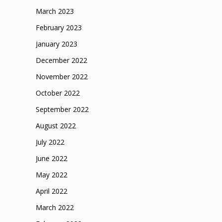
March 2023
February 2023
January 2023
December 2022
November 2022
October 2022
September 2022
August 2022
July 2022
June 2022
May 2022
April 2022
March 2022