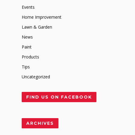
Events
Home Improvement
Lawn & Garden
News
Paint
Products
Tips
Uncategorized
FIND US ON FACEBOOK
ARCHIVES