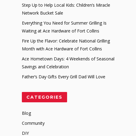
Step Up to Help Local Kids: Children’s Miracle
Network Bucket Sale
Everything You Need for Summer Grilling Is
Waiting at Ace Hardware of Fort Collins
Fire Up the Flavor: Celebrate National Grilling
Month with Ace Hardware of Fort Collins
Ace Hometown Days: 4 Weekends of Seasonal
Savings and Celebration
Father’s Day Gifts Every Grill Dad Will Love
CATEGORIES
Blog
Community
DIY