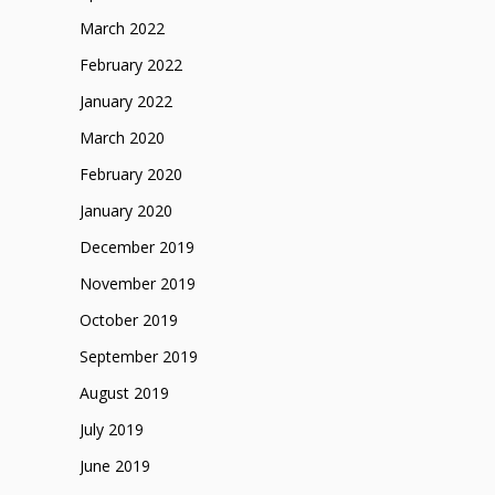
March 2022
February 2022
January 2022
March 2020
February 2020
January 2020
December 2019
November 2019
October 2019
September 2019
August 2019
July 2019
June 2019