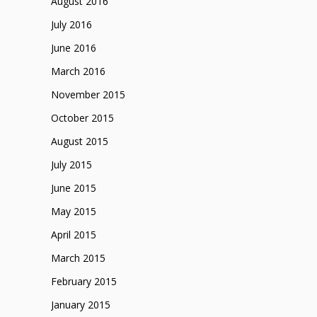
August 2016
July 2016
June 2016
March 2016
November 2015
October 2015
August 2015
July 2015
June 2015
May 2015
April 2015
March 2015
February 2015
January 2015