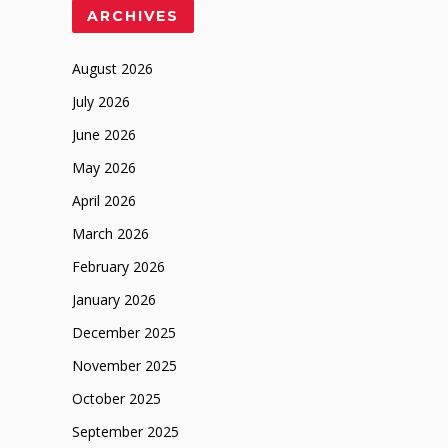
ARCHIVES
August 2026
July 2026
June 2026
May 2026
April 2026
March 2026
February 2026
January 2026
December 2025
November 2025
October 2025
September 2025