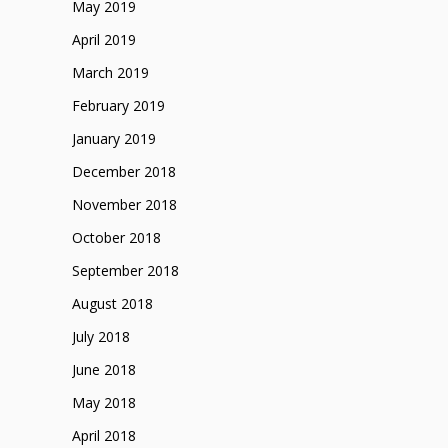
May 2019
April 2019
March 2019
February 2019
January 2019
December 2018
November 2018
October 2018
September 2018
August 2018
July 2018
June 2018
May 2018
April 2018