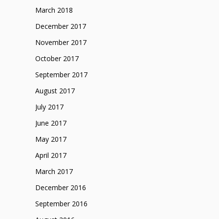
March 2018
December 2017
November 2017
October 2017
September 2017
August 2017
July 2017
June 2017
May 2017
April 2017
March 2017
December 2016
September 2016