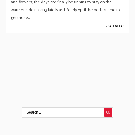
and flowers; the days are finally beginning to stay on the
warmer side making late March/early April the perfect time to
get those…
READ MORE