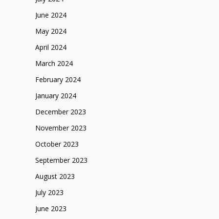
June 2024
May 2024
April 2024
March 2024
February 2024
January 2024
December 2023
November 2023
October 2023
September 2023
August 2023
July 2023
June 2023