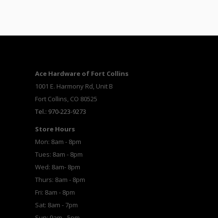
Ace Hardware of Fort Collins
1001 E. Harmony Rd, Unit B
Fort Collins, CO 80525
Tel.: 970-223-9273
Store Hours
Mon: 8am - 8pm
Tues: 8am - 8pm
Wed: 8am- 8pm
Thurs: 8am - 8pm
Fri: 8am - 8pm
Sat: 8am - 7pm
Sun: 9am - 5pm