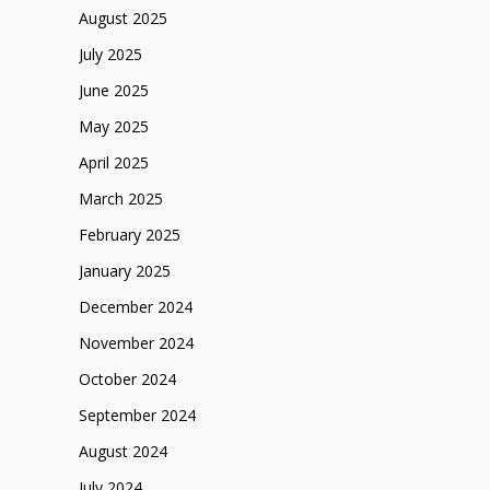
August 2025
July 2025
June 2025
May 2025
April 2025
March 2025
February 2025
January 2025
December 2024
November 2024
October 2024
September 2024
August 2024
July 2024