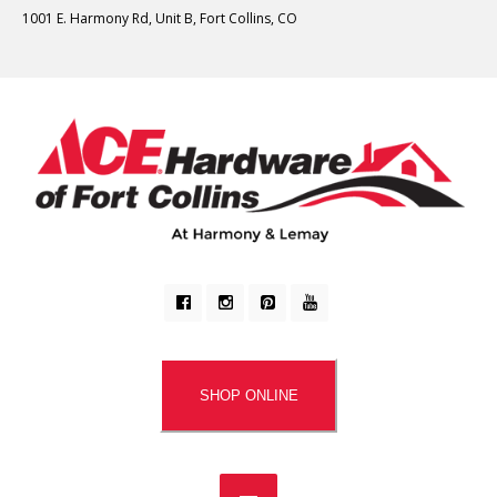
1001 E. Harmony Rd, Unit B, Fort Collins, CO
SHOP ONLINE