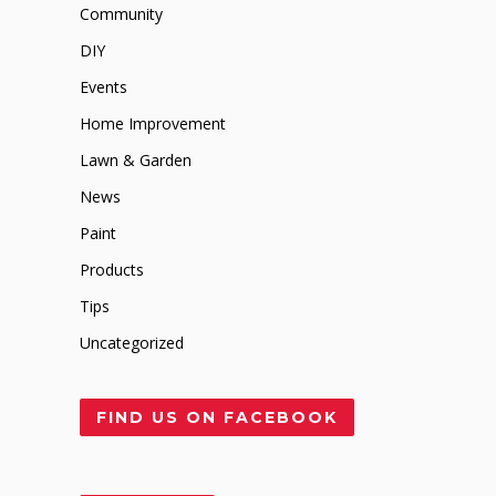
Community
DIY
Events
Home Improvement
Lawn & Garden
News
Paint
Products
Tips
Uncategorized
FIND US ON FACEBOOK