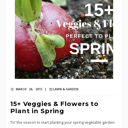
MARCH 26, 2015 |
LAWN & GARDEN
15+ Veggies & Flowers to
Plant in Spring
Tis’ the season to start planting your spring vegetable garden