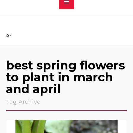
best spring flowers
to plant in march
and april
Tag Archive