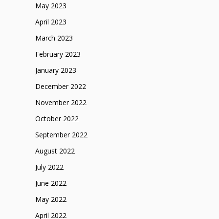
May 2023
April 2023
March 2023
February 2023
January 2023
December 2022
November 2022
October 2022
September 2022
August 2022
July 2022
June 2022
May 2022
April 2022