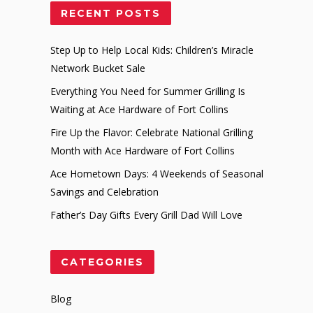
RECENT POSTS
Step Up to Help Local Kids: Children’s Miracle
Network Bucket Sale
Everything You Need for Summer Grilling Is
Waiting at Ace Hardware of Fort Collins
Fire Up the Flavor: Celebrate National Grilling
Month with Ace Hardware of Fort Collins
Ace Hometown Days: 4 Weekends of Seasonal
Savings and Celebration
Father’s Day Gifts Every Grill Dad Will Love
CATEGORIES
Blog