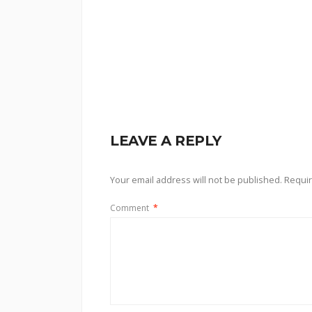
LEAVE A REPLY
Your email address will not be published.
Requir
Comment
*