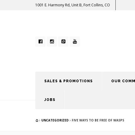
1001 E. Harmony Rd, Unit B, Fort Collins, CO
SALES & PROMOTIONS
OUR COMM
JOBS
UNCATEGORIZED
FIVE WAYS TO BE FREE OF WASPS