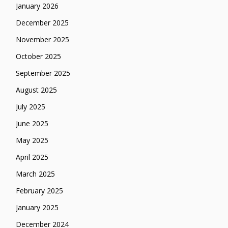
January 2026
December 2025
November 2025
October 2025
September 2025
August 2025
July 2025
June 2025
May 2025
April 2025
March 2025
February 2025
January 2025
December 2024