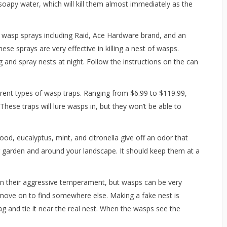
soapy water, which will kill them almost immediately as the
 wasp sprays including Raid, Ace Hardware brand, and an
se sprays are very effective in killing a nest of wasps.
and spray nests at night. Follow the instructions on the can
erent types of wasp traps. Ranging from $6.99 to $119.99,
These traps will lure wasps in, but they won’t be able to
d, eucalyptus, mint, and citronella give off an odor that
r garden and around your landscape. It should keep them at a
ven their aggressive temperament, but wasps can be very
ill move on to find somewhere else. Making a fake nest is
 and tie it near the real nest. When the wasps see the