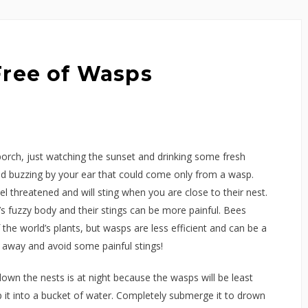
Free of Wasps
 porch, just watching the sunset and drinking some fresh
ud buzzing by your ear that could come only from a wasp.
el threatened and will sting when you are close to their nest.
 fuzzy body and their stings can be more painful. Bees
 the world’s plants, but wasps are less efficient and can be a
away and avoid some painful stings!
own the nests is at night because the wasps will be least
p it into a bucket of water. Completely submerge it to drown