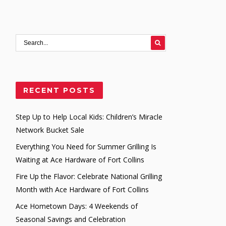
RECENT POSTS
Step Up to Help Local Kids: Children’s Miracle
Network Bucket Sale
Everything You Need for Summer Grilling Is
Waiting at Ace Hardware of Fort Collins
Fire Up the Flavor: Celebrate National Grilling
Month with Ace Hardware of Fort Collins
Ace Hometown Days: 4 Weekends of
Seasonal Savings and Celebration