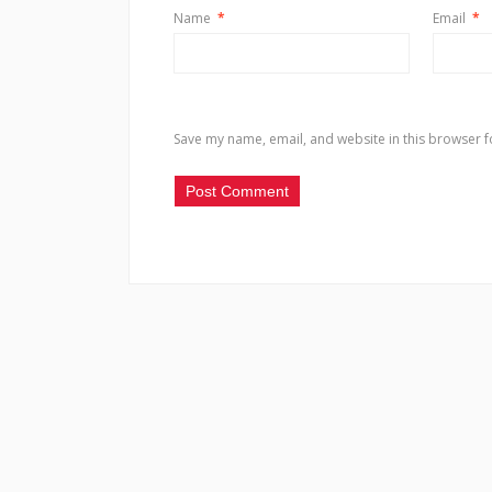
Name
*
Email
*
Save my name, email, and website in this browser f