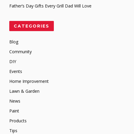
Father’s Day Gifts Every Grill Dad Will Love
CATEGORIES
Blog
Community
DIY
Events
Home Improvement
Lawn & Garden
News
Paint
Products
Tips