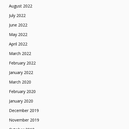
August 2022
July 2022
June 2022
May 2022
April 2022
March 2022
February 2022
January 2022
March 2020
February 2020
January 2020
December 2019
November 2019