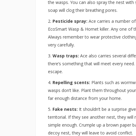
the wasps. You can also spray the nest with 
soap will clog their breathing pores.
Pesticide spray:
Ace carries a number of
EcoSmart Wasp & Hornet killer. Any one of the
Always remember to wear protective clothing 
very carefully.
Wasp traps:
Ace also carries several diff
there’s something that will meet every need. 
escape.
Repelling scents:
Plants such as wormwoo
wasps don’t like. Plant them throughout you
far enough distance from your home.
Fake nests:
It shouldn’t be a surprise gi
territorial. If they see another nest, they w
simple enough. Crumple up a brown paper bag
decoy nest, they will leave to avoid conflict.