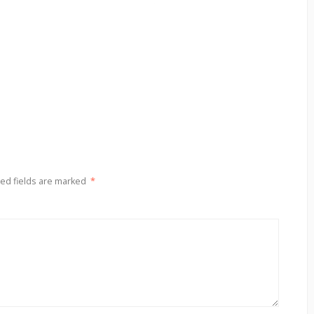
ed fields are marked
*