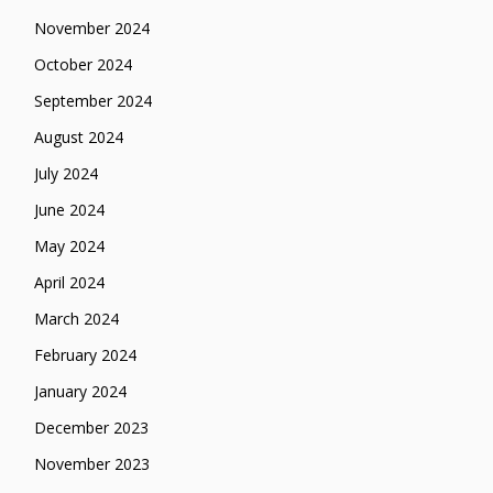
November 2024
October 2024
September 2024
August 2024
July 2024
June 2024
May 2024
April 2024
March 2024
February 2024
January 2024
December 2023
November 2023