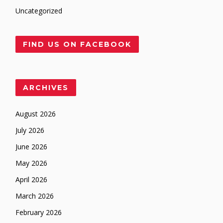
Uncategorized
FIND US ON FACEBOOK
ARCHIVES
August 2026
July 2026
June 2026
May 2026
April 2026
March 2026
February 2026