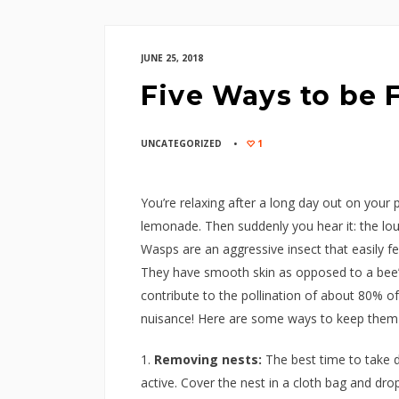
JUNE 25, 2018
Five Ways to be 
UNCATEGORIZED
1
You’re relaxing after a long day out on your
lemonade. Then suddenly you hear it: the lo
Wasps are an aggressive insect that easily fe
They have smooth skin as opposed to a bee’s
contribute to the pollination of about 80% of
nuisance! Here are some ways to keep them 
Removing nests:
The best time to take d
active. Cover the nest in a cloth bag and dro