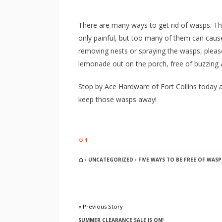
There are many ways to get rid of wasps. Th
only painful, but too many of them can cause 
removing nests or spraying the wasps, pleas
lemonade out on the porch, free of buzzing a
Stop by Ace Hardware of Fort Collins today a
keep those wasps away!
1
UNCATEGORIZED
FIVE WAYS TO BE FREE OF WASP
« Previous Story
SUMMER CLEARANCE SALE IS ON!