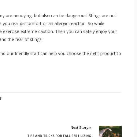
ey are annoying, but also can be dangerous! Stings are not
you real discomfort or an allergic reaction. So while
e exercise extreme caution. Then you can safely enjoy your
nd the fear of stings!
nd our friendly staff can help you choose the right product to
S
Next Story »
TIPS AND TRICKS FOR FALL FERTILIZING