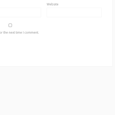
Website
or the next time I comment.