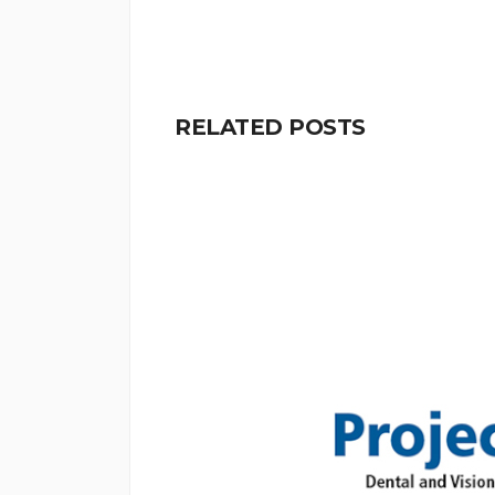
RELATED POSTS