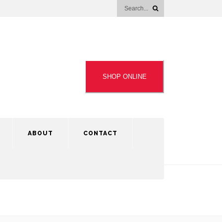
SHOP ONLINE
ABOUT
CONTACT