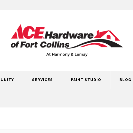
UNITY
SERVICES
PAINT STUDIO
BLOG