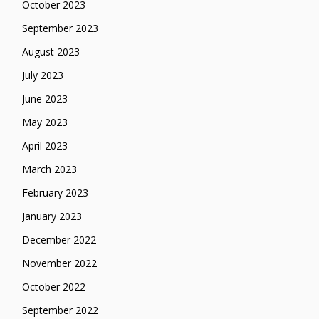
October 2023
September 2023
August 2023
July 2023
June 2023
May 2023
April 2023
March 2023
February 2023
January 2023
December 2022
November 2022
October 2022
September 2022