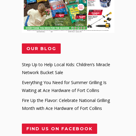
OUR BLOG
Step Up to Help Local Kids: Children’s Miracle
Network Bucket Sale
Everything You Need for Summer Grilling Is
Waiting at Ace Hardware of Fort Collins
Fire Up the Flavor: Celebrate National Grilling
Month with Ace Hardware of Fort Collins
FIND US ON FACEBOOK