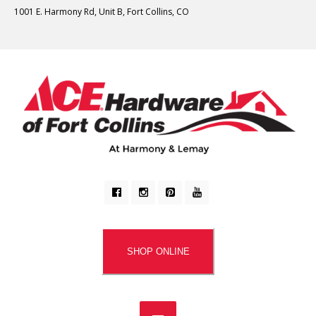
1001 E. Harmony Rd, Unit B, Fort Collins, CO
SHOP ONLINE