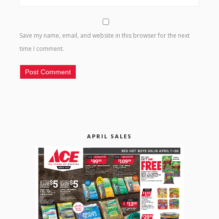
Save my name, email, and website in this browser for the next
time I comment.
APRIL SALES