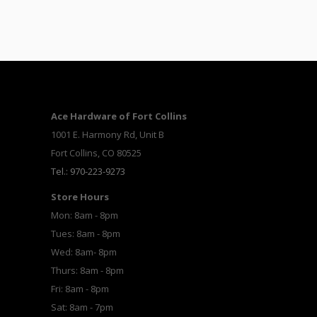
Ace Hardware of Fort Collins
1001 E. Harmony Rd, Unit B
Fort Collins, CO 80525
Tel.: 970-223-9273
Store Hours
Mon: 8am - 8pm
Tues: 8am - 8pm
Wed: 8am- 8pm
Thurs: 8am - 8pm
Fri: 8am - 8pm
Sat: 8am - 7pm