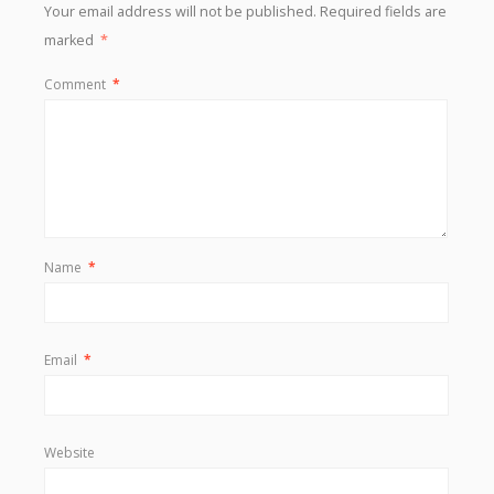
Your email address will not be published.
Required fields are
marked
*
Comment
*
Name
*
Email
*
Website