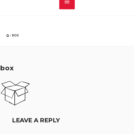
BOX
box
LEAVE A REPLY