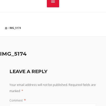
IMG_5174
IMG_5174
LEAVE A REPLY
Your email address will not be published.
Required fields are
marked
*
Comment
*