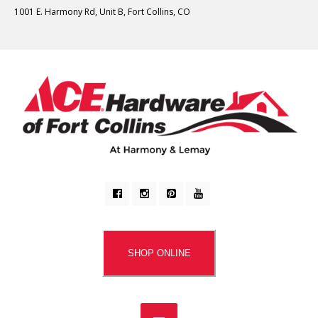
1001 E. Harmony Rd, Unit B, Fort Collins, CO
SHOP ONLINE