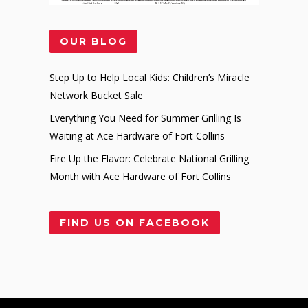
OUR BLOG
Step Up to Help Local Kids: Children’s Miracle
Network Bucket Sale
Everything You Need for Summer Grilling Is
Waiting at Ace Hardware of Fort Collins
Fire Up the Flavor: Celebrate National Grilling
Month with Ace Hardware of Fort Collins
FIND US ON FACEBOOK