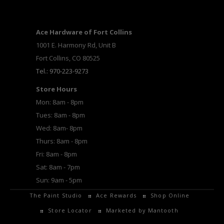
Ace Hardware of Fort Collins
1001 E. Harmony Rd, Unit B
Fort Collins, CO 80525
Tel.: 970-223-9273
Store Hours
Mon: 8am - 8pm
Tues: 8am - 8pm
Wed: 8am- 8pm
Thurs: 8am - 8pm
Fri: 8am - 8pm
Sat: 8am - 7pm
Sun: 9am - 5pm
The Paint Studio
Ace Rewards
Shop Online
Store Locator
Marketed by Mantooth