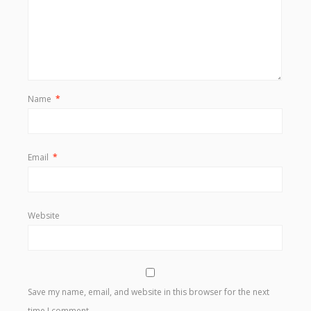
Name
*
Email
*
Website
Save my name, email, and website in this browser for the next
time I comment.