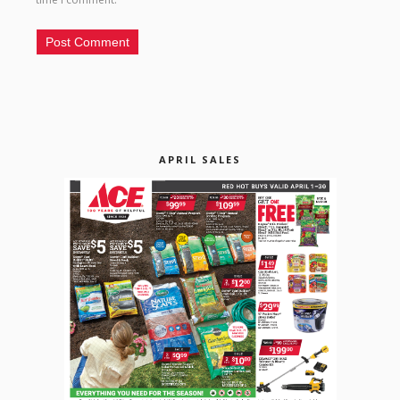
APRIL SALES