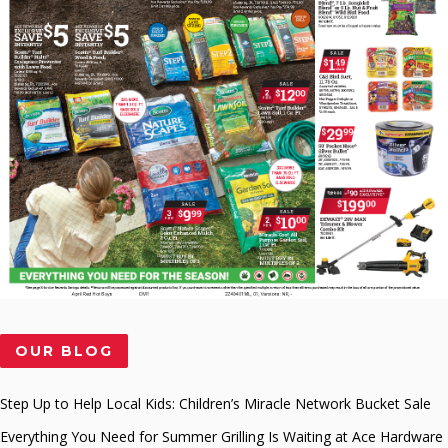
OUR BLOG
Step Up to Help Local Kids: Children’s Miracle Network Bucket Sale
Everything You Need for Summer Grilling Is Waiting at Ace Hardware