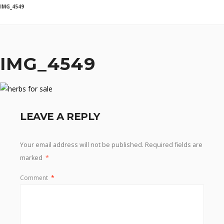
IMG_4549
IMG_4549
LEAVE A REPLY
Your email address will not be published.
Required fields are
marked
*
Comment
*