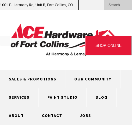
1001 E. Harmony Rd, Unit B, Fort Collins, CO
SHOP ONLINE
SALES & PROMOTIONS
OUR COMMUNITY
SERVICES
PAINT STUDIO
BLOG
ABOUT
CONTACT
JOBS