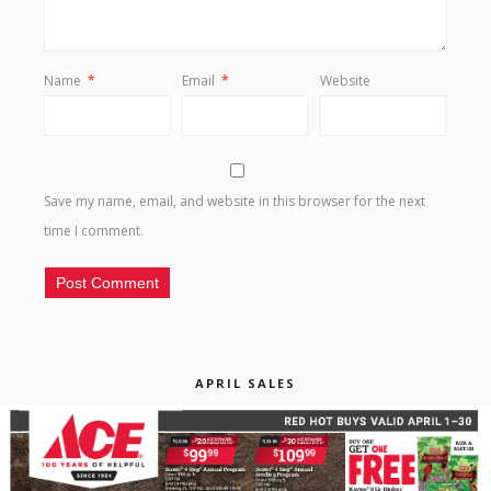
Name
*
Email
*
Website
Save my name, email, and website in this browser for the next
time I comment.
APRIL SALES