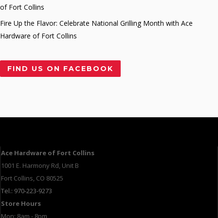
of Fort Collins
Fire Up the Flavor: Celebrate National Grilling Month with Ace
Hardware of Fort Collins
FIND US ON FACEBOOK
Ace Hardware of Fort Collins
1001 E. Harmony Rd, Unit B
Fort Collins, CO 80525
Tel.: 970-223-9273
Store Hours
Mon: 8am - 8pm