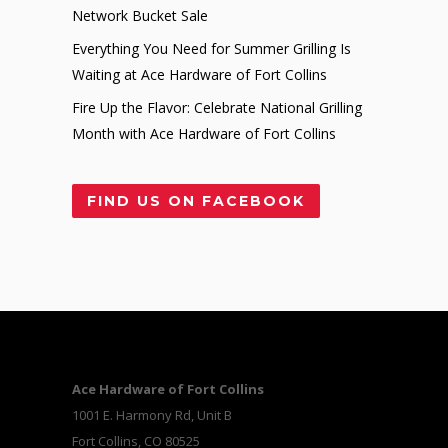
Network Bucket Sale
Everything You Need for Summer Grilling Is
Waiting at Ace Hardware of Fort Collins
Fire Up the Flavor: Celebrate National Grilling
Month with Ace Hardware of Fort Collins
FIND US ON FACEBOOK
Ace Hardware of Fort Collins
1001 E. Harmony Rd, Unit B
Fort Collins, CO 80525