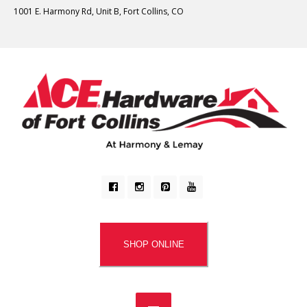
1001 E. Harmony Rd, Unit B, Fort Collins, CO
SHOP ONLINE