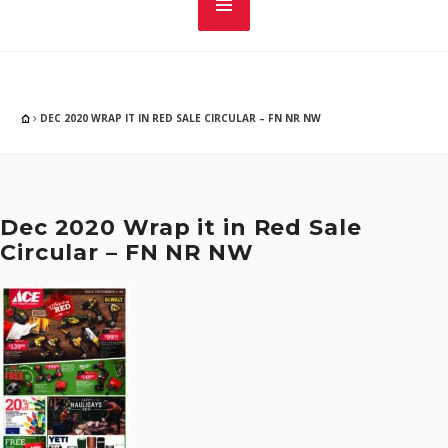
DEC 2020 WRAP IT IN RED SALE CIRCULAR – FN NR NW
Dec 2020 Wrap it in Red Sale
Circular – FN NR NW