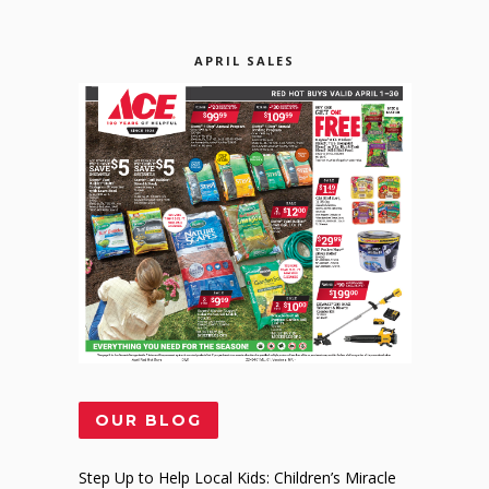
APRIL SALES
OUR BLOG
Step Up to Help Local Kids: Children’s Miracle