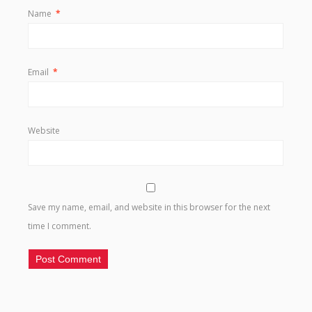
Name
*
Email
*
Website
Save my name, email, and website in this browser for the next
time I comment.