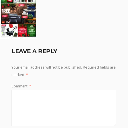
LEAVE A REPLY
Your email address will not be published.
Required fields are
marked
*
Comment
*