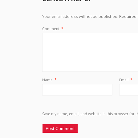
Your email address will not be published.
Required 
Comment
*
Name
*
Email
*
Save my name, email, and website in this browser for t