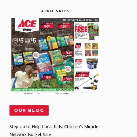
APRIL SALES
OUR BLOG
Step Up to Help Local Kids: Children’s Miracle
Network Bucket Sale