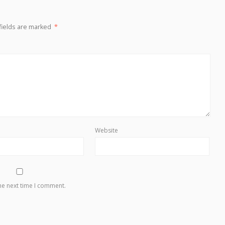
fields are marked
*
Website
he next time I comment.