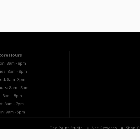
tore Hours
on: 8am - 8pm
ues: 8am - 8pm
ed: 8am- 8pm
hurs: 8am - 8pm
i: 8am - 8pm
at: 8am - 7pm
un: 9am - 5pm
The Paint Studio
Ace Rewards
Shop O