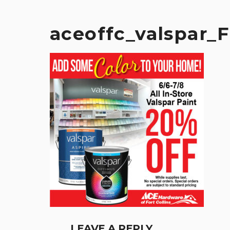
aceoffc_valspar_
LEAVE A REPLY