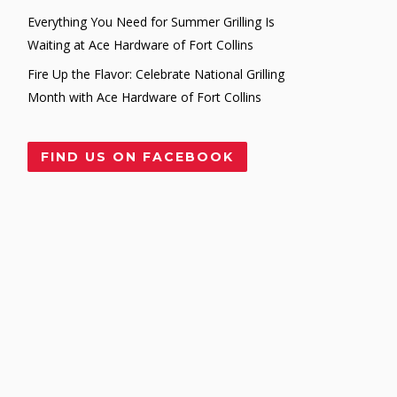
Everything You Need for Summer Grilling Is
Waiting at Ace Hardware of Fort Collins
Fire Up the Flavor: Celebrate National Grilling
Month with Ace Hardware of Fort Collins
FIND US ON FACEBOOK