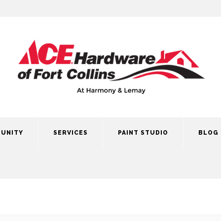
UNITY
SERVICES
PAINT STUDIO
BLOG