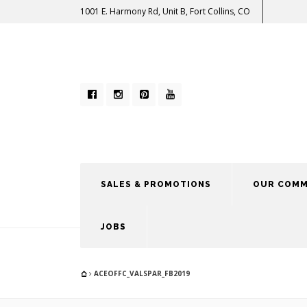
1001 E. Harmony Rd, Unit B, Fort Collins, CO
SALES & PROMOTIONS
OUR COMM
JOBS
ACEOFFC_VALSPAR_FB2019