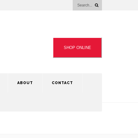
SHOP ONLINE
ABOUT
CONTACT