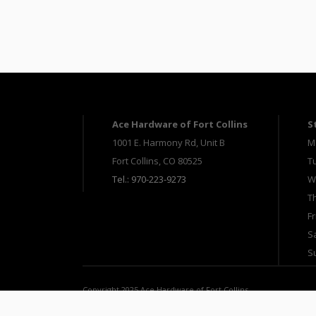
Ace Hardware of Fort Collins
S
1001 E. Harmony Rd, Unit B
M
Fort Collins, CO 80525
T
Tel.: 970-223-9273
W
T
Fr
S
S
Copyright 2025 Ace Hardware of Fort Collins