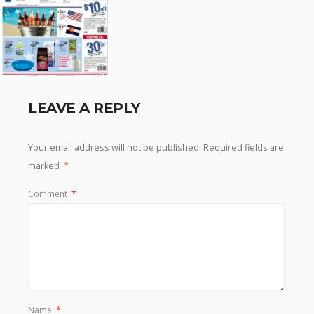
LEAVE A REPLY
Your email address will not be published.
Required fields are
marked
*
Comment
*
Name
*