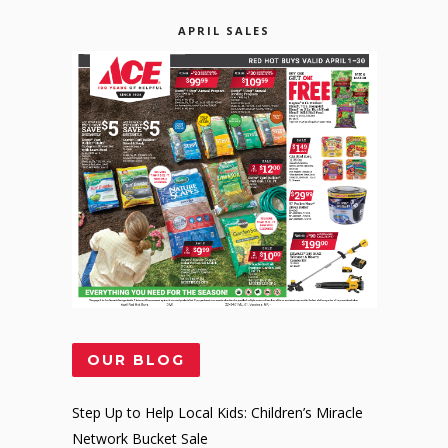
APRIL SALES
OUR BLOG
Step Up to Help Local Kids: Children’s Miracle
Network Bucket Sale