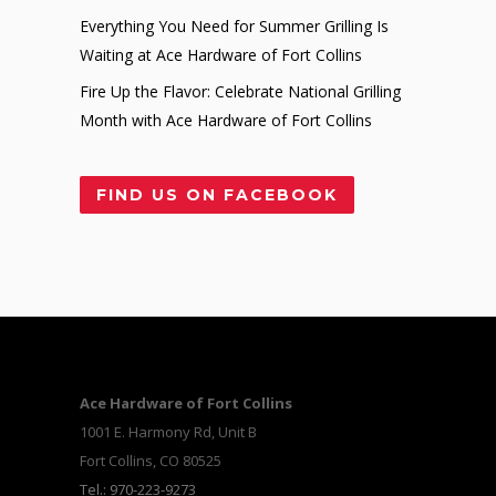
Everything You Need for Summer Grilling Is
Waiting at Ace Hardware of Fort Collins
Fire Up the Flavor: Celebrate National Grilling
Month with Ace Hardware of Fort Collins
FIND US ON FACEBOOK
Ace Hardware of Fort Collins
1001 E. Harmony Rd, Unit B
Fort Collins, CO 80525
Tel.: 970-223-9273