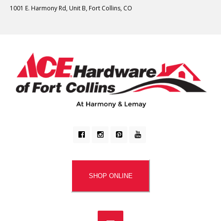
1001 E. Harmony Rd, Unit B, Fort Collins, CO
SHOP ONLINE