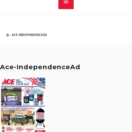
ACE-INDEPENDENCEAD
Ace-IndependenceAd