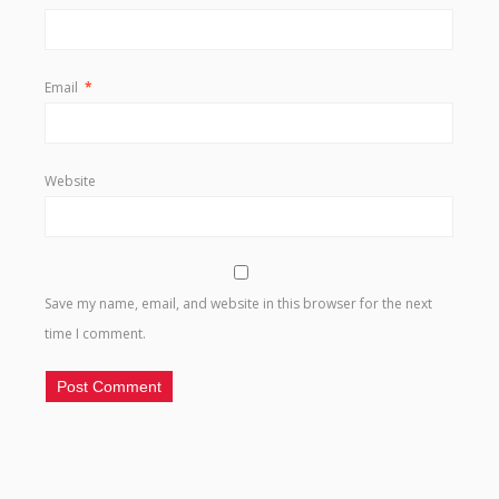
Email
*
Website
Save my name, email, and website in this browser for the next
time I comment.