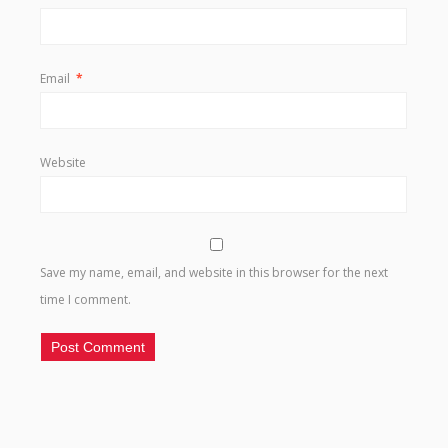
Email
*
Website
Save my name, email, and website in this browser for the next
time I comment.