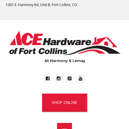
1001 E. Harmony Rd, Unit B, Fort Collins, CO
SHOP ONLINE