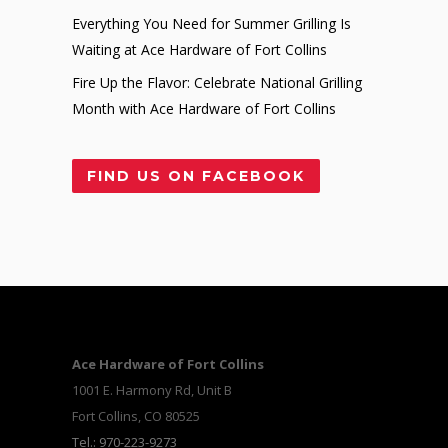
Everything You Need for Summer Grilling Is
Waiting at Ace Hardware of Fort Collins
Fire Up the Flavor: Celebrate National Grilling
Month with Ace Hardware of Fort Collins
FIND US ON FACEBOOK
Ace Hardware of Fort Collins
1001 E. Harmony Rd, Unit B
Fort Collins, CO 80525
Tel.: 970-223-9273