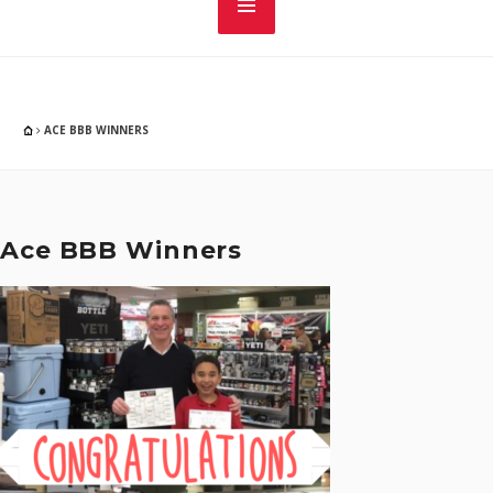
ACE BBB WINNERS
Ace BBB Winners