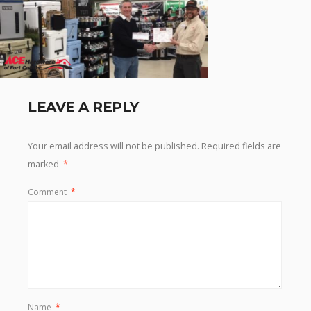
LEAVE A REPLY
Your email address will not be published.
Required fields are
marked
*
Comment
*
Name
*