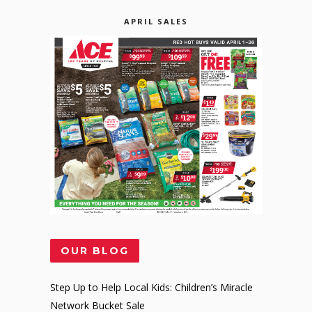
APRIL SALES
OUR BLOG
Step Up to Help Local Kids: Children’s Miracle
Network Bucket Sale