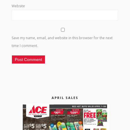
Website
Save my name, email, and website in this browser for the next
time I comment.
APRIL SALES