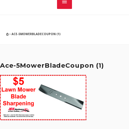
ACE-5MOWERBLADECOUPON (1)
Ace-5MowerBladeCoupon (1)