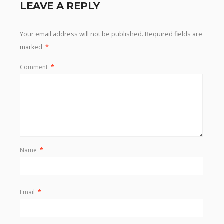
LEAVE A REPLY
Your email address will not be published.
Required fields are
marked
*
Comment
*
Name
*
Email
*