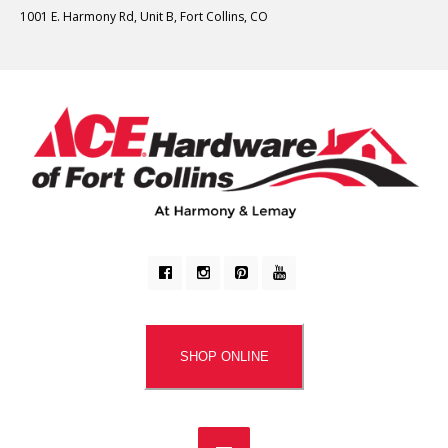
1001 E. Harmony Rd, Unit B, Fort Collins, CO
SHOP ONLINE