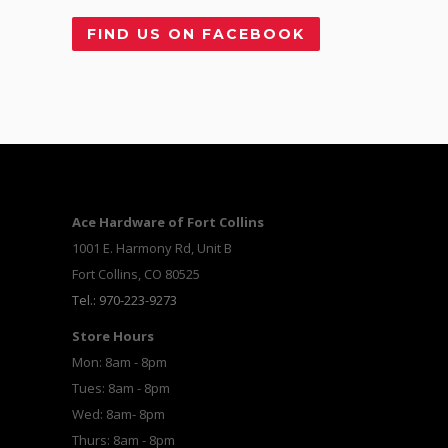
FIND US ON FACEBOOK
Ace Hardware of Fort Collins
1001 E. Harmony Rd, Unit B
Fort Collins, CO 80525
Tel.: 970-223-9273
Store Hours
Mon: 8am - 8pm
Tues: 8am - 8pm
Wed: 8am- 8pm
Thurs: 8am - 8pm