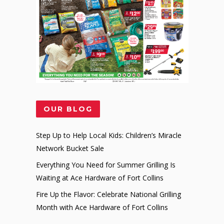
OUR BLOG
Step Up to Help Local Kids: Children’s Miracle
Network Bucket Sale
Everything You Need for Summer Grilling Is
Waiting at Ace Hardware of Fort Collins
Fire Up the Flavor: Celebrate National Grilling
Month with Ace Hardware of Fort Collins