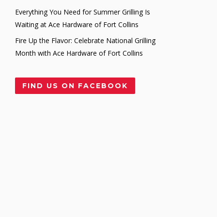
Everything You Need for Summer Grilling Is
Waiting at Ace Hardware of Fort Collins
Fire Up the Flavor: Celebrate National Grilling
Month with Ace Hardware of Fort Collins
FIND US ON FACEBOOK