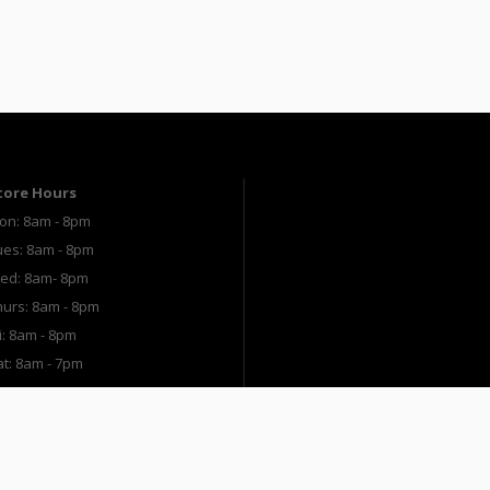
tore Hours
on: 8am - 8pm
ues: 8am - 8pm
ed: 8am- 8pm
hurs: 8am - 8pm
i: 8am - 8pm
at: 8am - 7pm
un: 9am - 5pm
The Paint Studio
Ace Rewards
Shop O