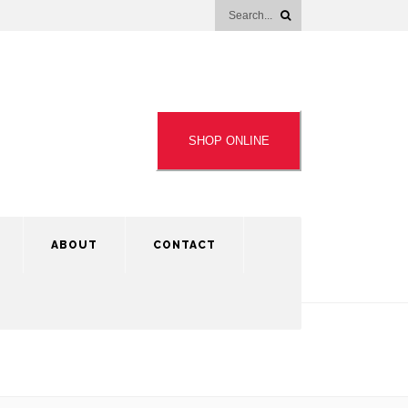
SHOP ONLINE
ABOUT
CONTACT