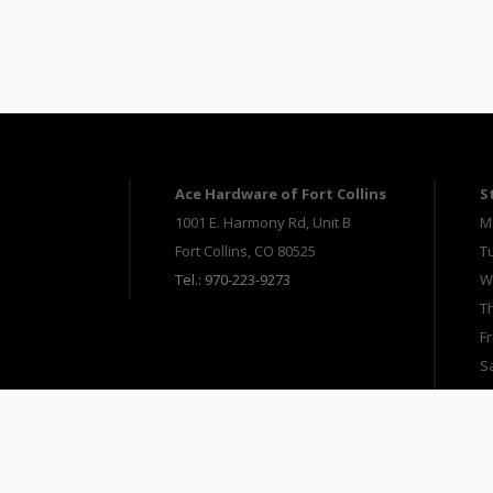
Ace Hardware of Fort Collins
S
1001 E. Harmony Rd, Unit B
M
Fort Collins, CO 80525
T
Tel.: 970-223-9273
W
T
Fr
S
S
Copyright 2025 Ace Hardware of Fort Collins