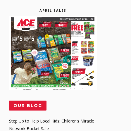
APRIL SALES
OUR BLOG
Step Up to Help Local Kids: Children’s Miracle
Network Bucket Sale