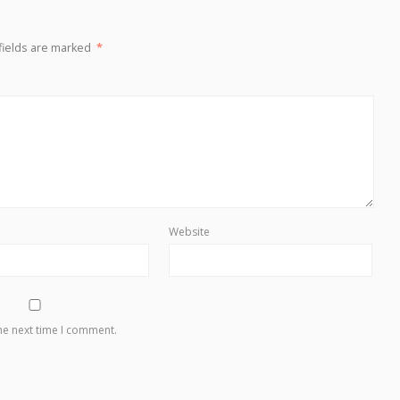
fields are marked
*
Website
he next time I comment.