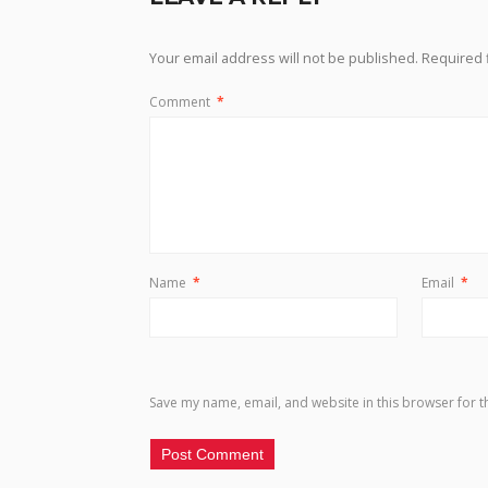
Your email address will not be published.
Required 
Comment
*
Name
*
Email
*
Save my name, email, and website in this browser for t