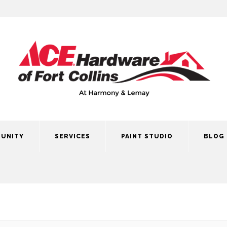
UNITY
SERVICES
PAINT STUDIO
BLOG