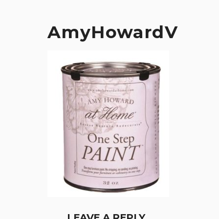
AmyHowardV
LEAVE A REPLY