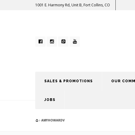
1001 E. Harmony Rd, Unit B, Fort Collins, CO
SALES & PROMOTIONS
OUR COMM
JOBS
AMYHOWARDV