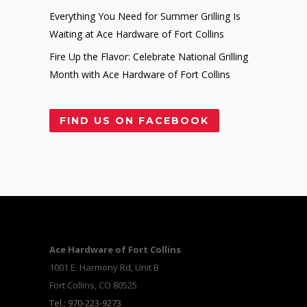
Everything You Need for Summer Grilling Is
Waiting at Ace Hardware of Fort Collins
Fire Up the Flavor: Celebrate National Grilling
Month with Ace Hardware of Fort Collins
FIND US ON FACEBOOK
Ace Hardware of Fort Collins
1001 E. Harmony Rd, Unit B
Fort Collins, CO 80525
Tel.: 970-223-9273