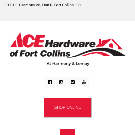
1001 E. Harmony Rd, Unit B, Fort Collins, CO
SHOP ONLINE