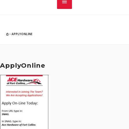
APPLYONLINE
ApplyOnline