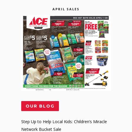
APRIL SALES
OUR BLOG
Step Up to Help Local Kids: Children’s Miracle
Network Bucket Sale