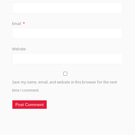
Email
*
Website
Save my name, email, and website in this browser for the next
time I comment.