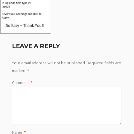
LEAVE A REPLY
Your email address will not be published.
Required fields are
marked
*
Comment
*
Name
*