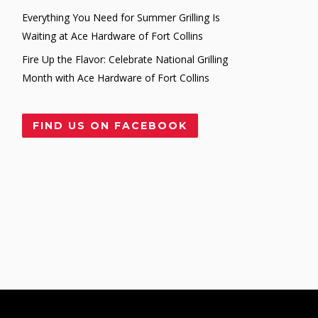
Everything You Need for Summer Grilling Is
Waiting at Ace Hardware of Fort Collins
Fire Up the Flavor: Celebrate National Grilling
Month with Ace Hardware of Fort Collins
FIND US ON FACEBOOK