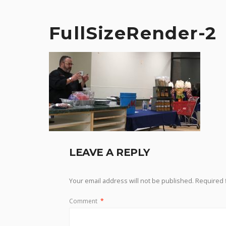
FullSizeRender-2
LEAVE A REPLY
Your email address will not be published.
Required 
Comment
*