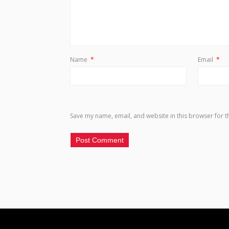
Name
*
Email
*
Save my name, email, and website in this browser for t