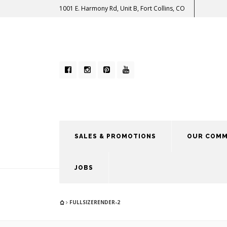
1001 E. Harmony Rd, Unit B, Fort Collins, CO
SALES & PROMOTIONS
OUR COMM
JOBS
FULLSIZERENDER-2