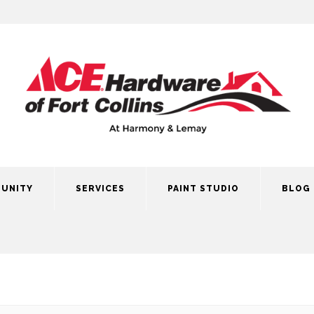
UNITY
SERVICES
PAINT STUDIO
BLOG