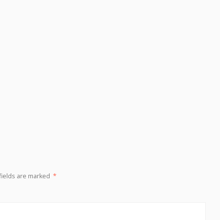
fields are marked
*