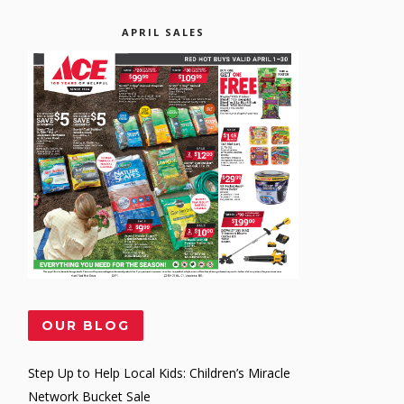
APRIL SALES
OUR BLOG
Step Up to Help Local Kids: Children’s Miracle
Network Bucket Sale