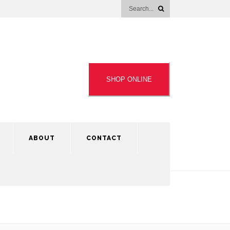
SHOP ONLINE
ABOUT
CONTACT