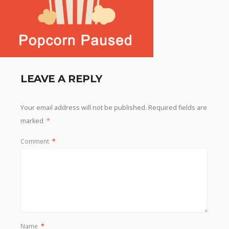
LEAVE A REPLY
Your email address will not be published.
Required fields are
marked
*
Comment
*
Name
*