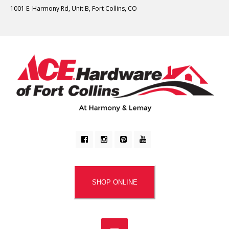
1001 E. Harmony Rd, Unit B, Fort Collins, CO
SHOP ONLINE