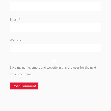
Email
*
Website
Save my name, email, and website in this browser for the next
time I comment.