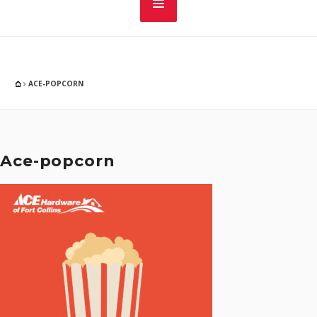
ACE-POPCORN
Ace-popcorn