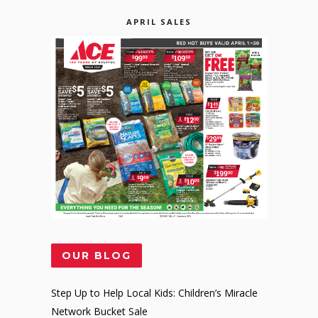
APRIL SALES
OUR BLOG
Step Up to Help Local Kids: Children’s Miracle
Network Bucket Sale