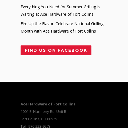
Everything You Need for Summer Grilling Is
Waiting at Ace Hardware of Fort Collins
Fire Up the Flavor: Celebrate National Grilling
Month with Ace Hardware of Fort Collins
FIND US ON FACEBOOK
Ace Hardware of Fort Collins
1001 E. Harmony Rd, Unit B
Fort Collins, CO 80525
Tel.: 970-223-9273