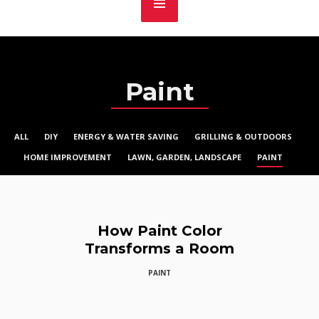
Paint
ALL
DIY
ENERGY & WATER SAVING
GRILLING & OUTDOORS
HOME IMPROVEMENT
LAWN, GARDEN, LANDSCAPE
PAINT
How Paint Color
Transforms a Room
PAINT