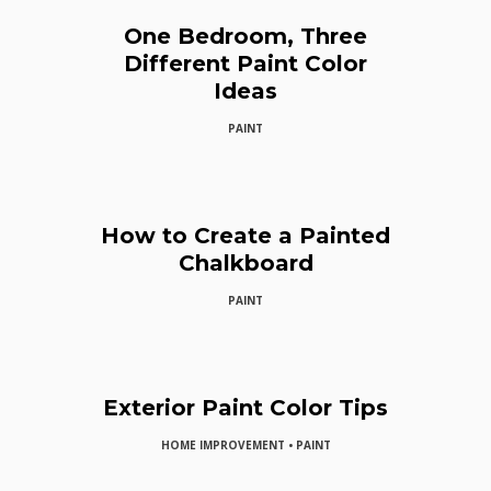
One Bedroom, Three
Different Paint Color
Ideas
PAINT
How to Create a Painted
Chalkboard
PAINT
Exterior Paint Color Tips
HOME IMPROVEMENT • PAINT