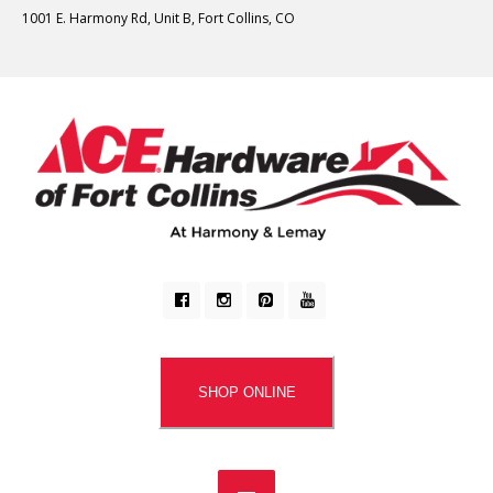
1001 E. Harmony Rd, Unit B, Fort Collins, CO
SHOP ONLINE