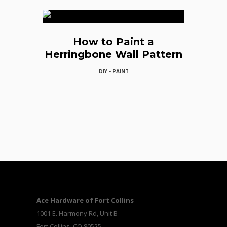
How to Paint a
Herringbone Wall Pattern
DIY • PAINT
Ace Hardware of Fort Collins
1001 E. Harmony Rd, Unit B
Fort Collins, CO 80525