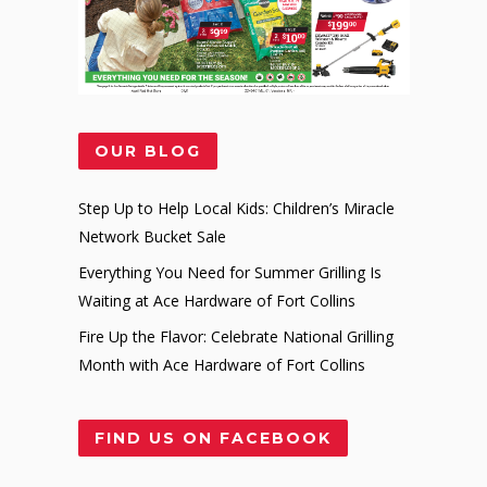
OUR BLOG
Step Up to Help Local Kids: Children’s Miracle
Network Bucket Sale
Everything You Need for Summer Grilling Is
Waiting at Ace Hardware of Fort Collins
Fire Up the Flavor: Celebrate National Grilling
Month with Ace Hardware of Fort Collins
FIND US ON FACEBOOK