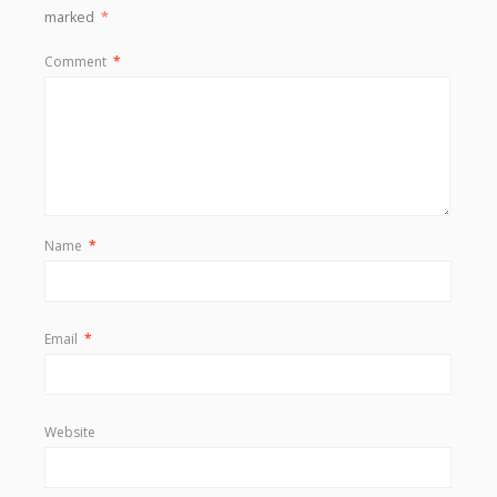
marked
*
Comment
*
Name
*
Email
*
Website