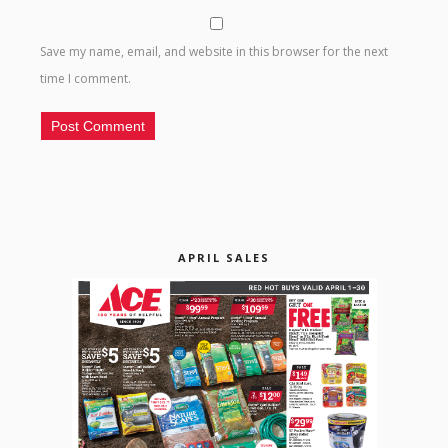
Save my name, email, and website in this browser for the next
time I comment.
APRIL SALES