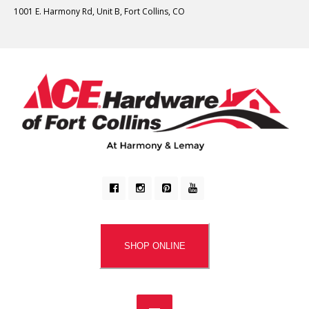
1001 E. Harmony Rd, Unit B, Fort Collins, CO
SHOP ONLINE