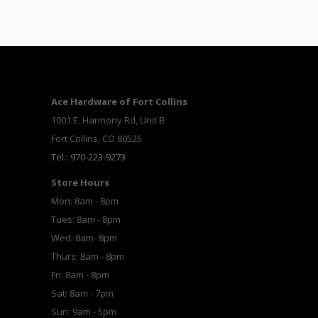
Ace Hardware of Fort Collins
1001 E. Harmony Rd, Unit B
Fort Collins, CO 80525
Tel.: 970-223-9273
Store Hours
Mon: 8am - 8pm
Tues: 8am - 8pm
Wed: 8am- 8pm
Thurs: 8am - 8pm
Fri: 8am - 8pm
Sat: 8am - 7pm
Sun: 9am - 5pm