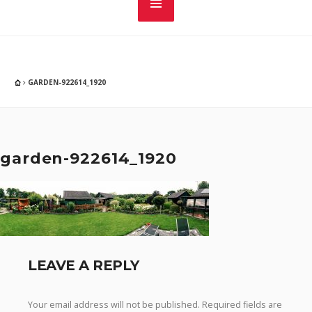
GARDEN-922614_1920
garden-922614_1920
LEAVE A REPLY
Your email address will not be published.
Required fields are