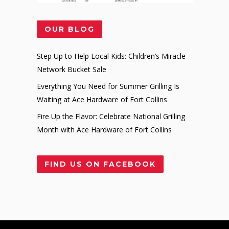
OUR BLOG
Step Up to Help Local Kids: Children’s Miracle
Network Bucket Sale
Everything You Need for Summer Grilling Is
Waiting at Ace Hardware of Fort Collins
Fire Up the Flavor: Celebrate National Grilling
Month with Ace Hardware of Fort Collins
FIND US ON FACEBOOK