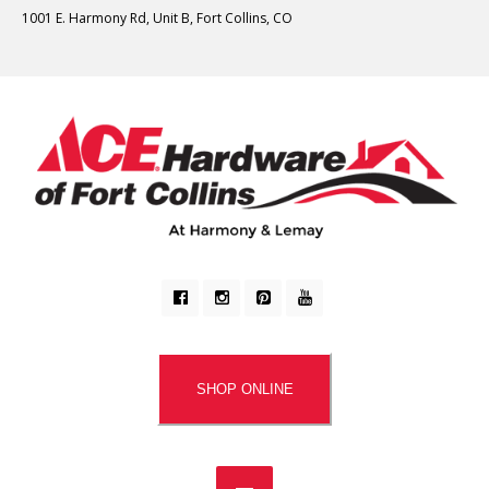
1001 E. Harmony Rd, Unit B, Fort Collins, CO
SHOP ONLINE