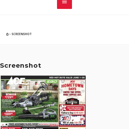
SCREENSHOT
Screenshot