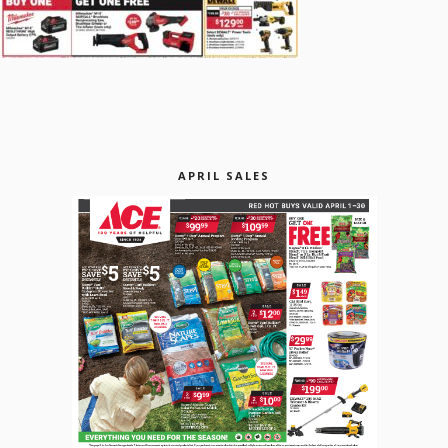
APRIL SALES