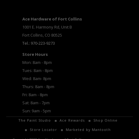
Ace Hardware of Fort Collins
1001 E. Harmony Rd, Unit B
Fort Collins, CO 80525
Tel.: 970-223-9273
Store Hours
Mon: 8am - 8pm
Tues: 8am - 8pm
Wed: 8am- 8pm
Thurs: 8am - 8pm
Fri: 8am - 8pm
Sat: 8am - 7pm
Sun: 9am - 5pm
The Paint Studio
Ace Rewards
Shop Online
Store Locator
Marketed by Mantooth