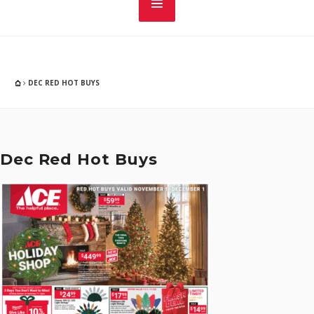
DEC RED HOT BUYS
Dec Red Hot Buys