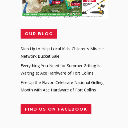
OUR BLOG
Step Up to Help Local Kids: Children’s Miracle
Network Bucket Sale
Everything You Need for Summer Grilling Is
Waiting at Ace Hardware of Fort Collins
Fire Up the Flavor: Celebrate National Grilling
Month with Ace Hardware of Fort Collins
FIND US ON FACEBOOK