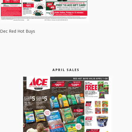
Dec Red Hot Buys
APRIL SALES