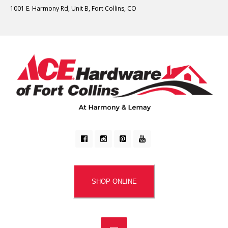
1001 E. Harmony Rd, Unit B, Fort Collins, CO
SHOP ONLINE