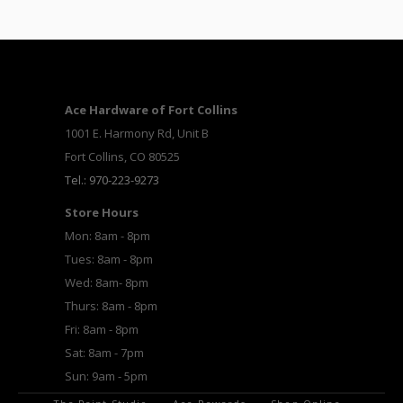
Ace Hardware of Fort Collins
1001 E. Harmony Rd, Unit B
Fort Collins, CO 80525
Tel.: 970-223-9273
Store Hours
Mon: 8am - 8pm
Tues: 8am - 8pm
Wed: 8am- 8pm
Thurs: 8am - 8pm
Fri: 8am - 8pm
Sat: 8am - 7pm
Sun: 9am - 5pm